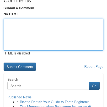
Submit a Comment
No HTML
HTML is disabled
Report Page
Search
Go
Published News
1
Risette Dental: Your Guide to Teeth Brightenin...
1
Tips Mengembangkan Pelanggan Instagram di ...