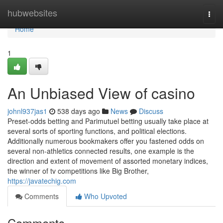
Home
hubwebsites
Togg
navi
Home
1
An Unbiased View of casino
johnl937jas1
538 days ago
News
Discuss
Preset-odds betting and Parimutuel betting usually take place at
several sorts of sporting functions, and political elections.
Additionally numerous bookmakers offer you fastened odds on
several non-athletics connected results, one example is the
direction and extent of movement of assorted monetary indices,
the winner of tv competitions like Big Brother,
https://javatechig.com
Comments
Who Upvoted
Comments