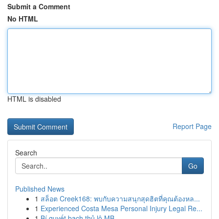
Submit a Comment
No HTML
HTML is disabled
Report Page
Search
Go
Published News
1
สล็อต Creek168: พบกับความสนุกสุดฮิตที่คุณต้องหล...
1
Experienced Costa Mesa Personal Injury Legal Re...
1
Bí quyết bạch thủ lô MB