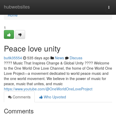
Home
hubwebsites
Togg
navi
Home
1
Peace love unity
butik35554
535 days ago
News
Discuss
???? Music That Inspires Change & Global Unity ???? Welcome
to the One World One Love Channel, the home of One World One
Love Project—a movement dedicated to world peace music and
the one world movement. We believe in the power of music for
peace, music that unites, and music
https://www.youtube.com/@OneWorldOneLoveProject
Comments
Who Upvoted
Comments