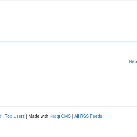
Rep
d
|
Top Users
| Made with
Kliqqi CMS
|
All RSS Feeds