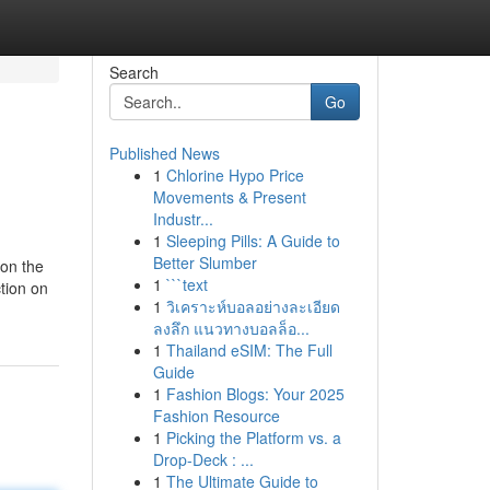
Search
Go
Published News
1
Chlorine Hypo Price
Movements & Present
Industr...
1
Sleeping Pills: A Guide to
Better Slumber
 on the
1
```text
tion on
1
วิเคราะห์บอลอย่างละเอียด
ลงลึก แนวทางบอลล็อ...
1
Thailand eSIM: The Full
Guide
1
Fashion Blogs: Your 2025
Fashion Resource
1
Picking the Platform vs. a
Drop-Deck : ...
1
The Ultimate Guide to