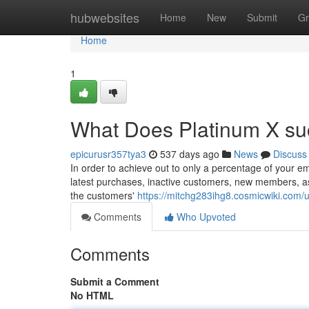
Home
hubwebsites
Home
New
Submit
Gr
Home
1
What Does Platinum X su
epicurusr357tya3
537 days ago
News
Discuss
In order to achieve out to only a percentage of your em
latest purchases, inactive customers, new members, as 
the customers'
https://mitchg283ihg8.cosmicwiki.com/
Comments
Who Upvoted
Comments
Submit a Comment
No HTML