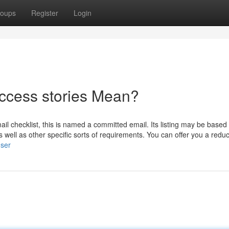
oups
Register
Login
ccess stories Mean?
ail checklist, this is named a committed email. Its listing may be based
well as other specific sorts of requirements. You can offer you a reduc
user