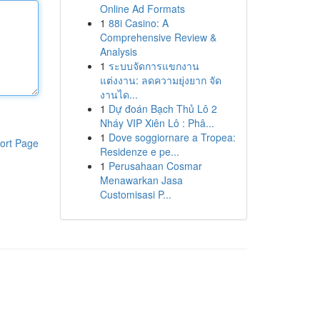
Online Ad Formats
1
88i Casino: A
Comprehensive Review &
Analysis
1
ระบบจัดการแขกงาน
แต่งงาน: ลดความยุ่งยาก จัด
งานได...
1
Dự đoán Bạch Thủ Lô 2
Nháy VIP Xiên Lô : Phâ...
1
Dove soggiornare a Tropea:
ort Page
Residenze e pe...
1
Perusahaan Cosmar
Menawarkan Jasa
Customisasi P...