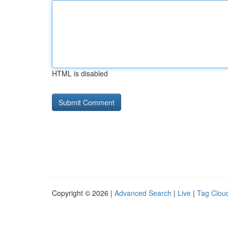
HTML is disabled
Copyright © 2026 |
Advanced Search
|
Live
|
Tag Clou