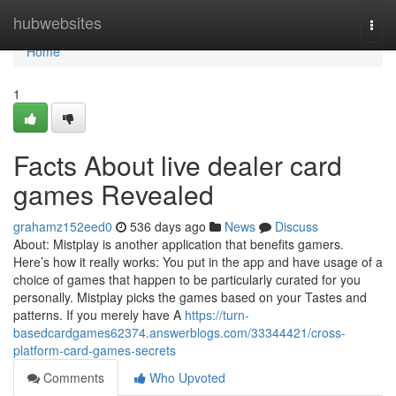
Home
hubwebsites
Togg
navi
Home
1
Facts About live dealer card
games Revealed
grahamz152eed0
536 days ago
News
Discuss
About: Mistplay is another application that benefits gamers.
Here’s how it really works: You put in the app and have usage of a
choice of games that happen to be particularly curated for you
personally. Mistplay picks the games based on your Tastes and
patterns. If you merely have A
https://turn-
basedcardgames62374.answerblogs.com/33344421/cross-
platform-card-games-secrets
Comments
Who Upvoted