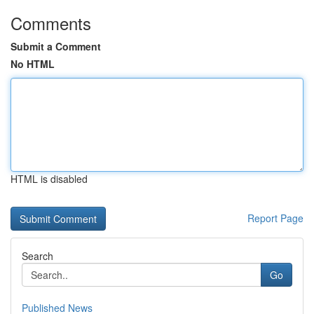
Comments
Submit a Comment
No HTML
HTML is disabled
Report Page
Search
Go
Published News