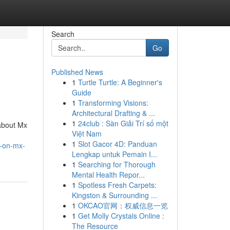
Search
Go
Published News
1
Turtle Turtle: A Beginner's
Guide
1
Transforming Visions:
Architectural Drafting & ...
1
24club : Sàn Giải Trí số một
about Mx
Việt Nam
1
Slot Gacor 4D: Panduan
t-on-mx-
Lengkap untuk Pemain I...
1
Searching for Thorough
Mental Health Repor...
1
Spotless Fresh Carpets:
Kingston & Surrounding ...
1
OKCAO官网：权威信息一览
1
Get Molly Crystals Online :
The Resource