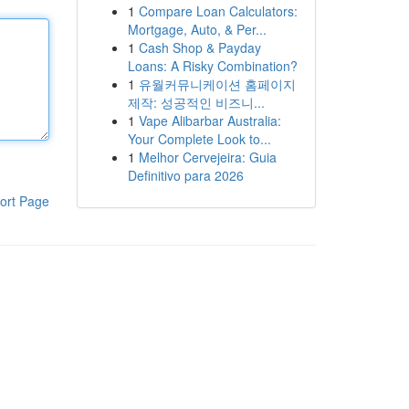
1
Compare Loan Calculators:
Mortgage, Auto, & Per...
1
Cash Shop & Payday
Loans: A Risky Combination?
1
유월커뮤니케이션 홈페이지
제작: 성공적인 비즈니...
1
Vape Alibarbar Australia:
Your Complete Look to...
1
Melhor Cervejeira: Guia
Definitivo para 2026
ort Page