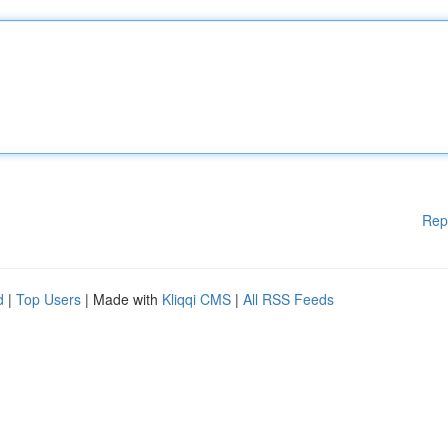
Rep
d
|
Top Users
| Made with
Kliqqi CMS
|
All RSS Feeds