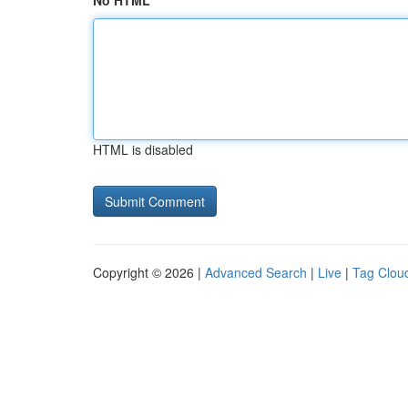
No HTML
HTML is disabled
Copyright © 2026 |
Advanced Search
|
Live
|
Tag Clou