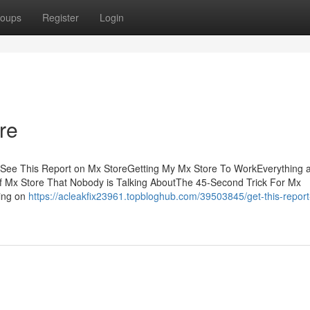
oups
Register
Login
re
sSee This Report on Mx StoreGetting My Mx Store To WorkEverything 
of Mx Store That Nobody is Talking AboutThe 45-Second Trick For Mx
hing on
https://acleakfix23961.topbloghub.com/39503845/get-this-repor