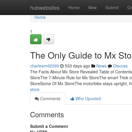
Home
hubwebsites
Home
New
Submit
Gr
Home
1
The Only Guide to Mx Sto
charlesmd2099
533 days ago
News
Discuss
The Facts About Mx Store Revealed Table of Content
StoreThe 7-Minute Rule for Mx StoreThe smart Trick 
StoreSome Of Mx StoreThe motorbike stays upright, 
store
Comments
Who Upvoted
Comments
Submit a Comment