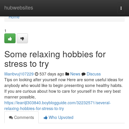
Home
hubwebsites
Togg
navi
Home
1
Some relaxing hobbies for
stress to try
lilianbvuj107229
537 days ago
News
Discuss
Tips on looking after yourself now Here are some useful ideas for
anybody who would like to begin presenting some healthy habits.
If you are curious about how to care for yourself in the very best
manner possible,
https://leanljl303840.boyblogguide.com/32232571/several-
relaxing-hobbies-for-stress-to-try
Comments
Who Upvoted