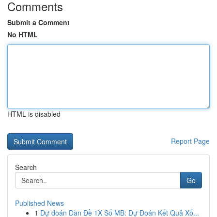
Comments
Submit a Comment
No HTML
HTML is disabled
Report Page
Search
Go
Published News
1
Dự đoán Dàn Đề 1X Số MB: Dự Đoán Kết Quả Xổ...