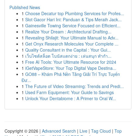
Published News
1
Choose Decatur top Plumbing Services for Profes...
1
Slot Gacor Hari Ini: Panduan & Tips Meraih Jack...
1
Gainesville Towing Service Focused on Efficient...
1
Realize Your Dream : Architectural Drafting...
1
Revealing Shilajit: Your Ultimate Manual to Adv...
1
Get Onyx Research Molecules Your Complete ...
1
Quality Consultant in the Capital : Your Gui...
1
เว็บไซต์สล็อต โบนัสแตกง่าย : เล่นสนุก ทำกำ...
1
Free AI Tools: Your Ultimate Resource for 2024
1
iGetVapeStore: Your Top Digital Vape Destina...
1
GO88 – Khám Phá Nền Tảng Giải Trí Trực Tuyến
Đư...
1
The Future of Video Streaming: Trends and Predi...
1
Used Farm Equipment: Your Guide to Savings
1
Unlock Your Dentabiome : A Primer to Oral W...
Copyright © 2026 |
Advanced Search
|
Live
|
Tag Cloud
|
Top