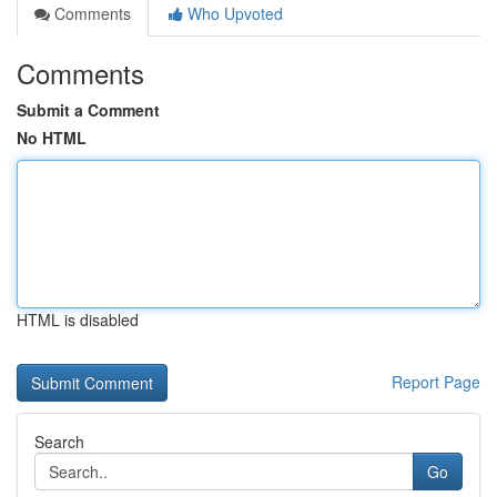
Comments
Who Upvoted
Comments
Submit a Comment
No HTML
HTML is disabled
Report Page
Search
Go