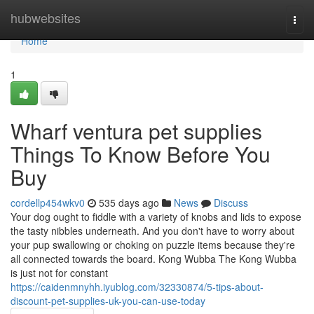
Home
hubwebsites
Togg
navi
Home
1
Wharf ventura pet supplies
Things To Know Before You
Buy
cordellp454wkv0
535 days ago
News
Discuss
Your dog ought to fiddle with a variety of knobs and lids to expose
the tasty nibbles underneath. And you don't have to worry about
your pup swallowing or choking on puzzle items because they're
all connected towards the board. Kong Wubba The Kong Wubba
is just not for constant
https://caidenmnyhh.iyublog.com/32330874/5-tips-about-
discount-pet-supplies-uk-you-can-use-today