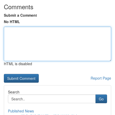
Comments
Submit a Comment
No HTML
HTML is disabled
Report Page
Search
Go
Published News