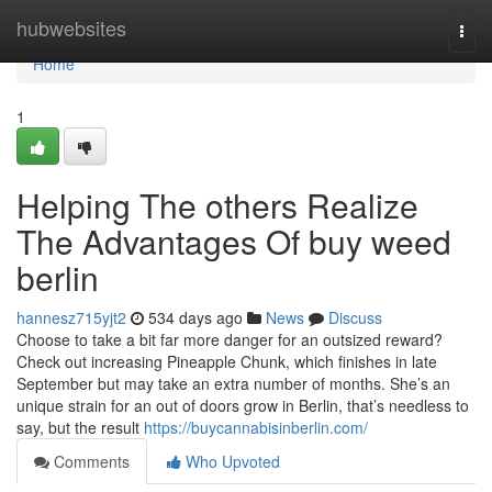
Home
hubwebsites
Togg
navi
Home
1
Helping The others Realize
The Advantages Of buy weed
berlin
hannesz715yjt2
534 days ago
News
Discuss
Choose to take a bit far more danger for an outsized reward?
Check out increasing Pineapple Chunk, which finishes in late
September but may take an extra number of months. She’s an
unique strain for an out of doors grow in Berlin, that’s needless to
say, but the result
https://buycannabisinberlin.com/
Comments
Who Upvoted