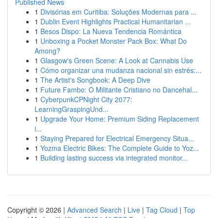
Published News
1
Divisórias em Curitiba: Soluções Modernas para ...
1
Dublin Event Highlights Practical Humanitarian ...
1
Besos Dispo: La Nueva Tendencia Romántica
1
Unboxing a Pocket Monster Pack Box: What Do
Among?
1
Glasgow's Green Scene: A Look at Cannabis Use
1
Cómo organizar una mudanza nacional sin estrés:...
1
The Artist's Songbook: A Deep Dive
1
Future Fambo: O Militante Cristiano no Dancehal...
1
CyberpunkCPNight City 2077:
LearningGraspingUnd...
1
Upgrade Your Home: Premium Siding Replacement
i...
1
Staying Prepared for Electrical Emergency Situa...
1
Yozma Electric Bikes: The Complete Guide to Yoz...
1
Building lasting success via integrated monitor...
Copyright © 2026 |
Advanced Search
|
Live
|
Tag Cloud
|
Top