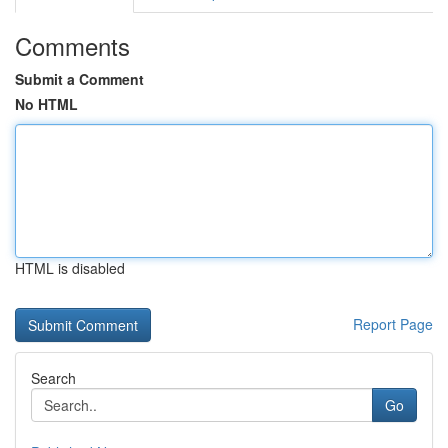
Comments
Submit a Comment
No HTML
HTML is disabled
Report Page
Search
Go