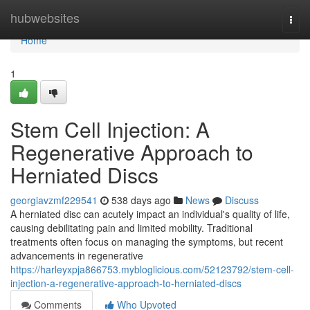
Home
hubwebsites
Togg
navi
Home
1
Stem Cell Injection: A
Regenerative Approach to
Herniated Discs
georgiavzmf229541
538 days ago
News
Discuss
A herniated disc can acutely impact an individual's quality of life,
causing debilitating pain and limited mobility. Traditional
treatments often focus on managing the symptoms, but recent
advancements in regenerative
https://harleyxpja866753.mybloglicious.com/52123792/stem-cell-
injection-a-regenerative-approach-to-herniated-discs
Comments
Who Upvoted