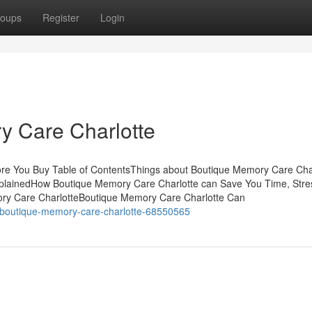
oups
Register
Login
 Care Charlotte
re You Buy Table of ContentsThings about Boutique Memory Care Cha
plainedHow Boutique Memory Care Charlotte can Save You Time, Stre
ry Care CharlotteBoutique Memory Care Charlotte Can
to-boutique-memory-care-charlotte-68550565