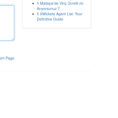
1
Maltepe'de Vinç Ücretli mi
Arıyorsunuz ?
1
9Wickets Agent List: Your
Definitive Guide
ort Page