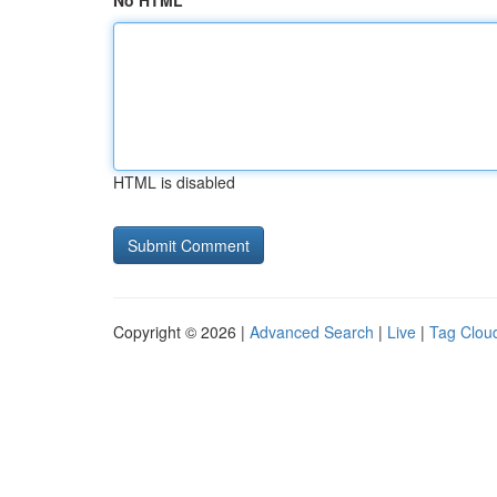
No HTML
HTML is disabled
Copyright © 2026 |
Advanced Search
|
Live
|
Tag Clou