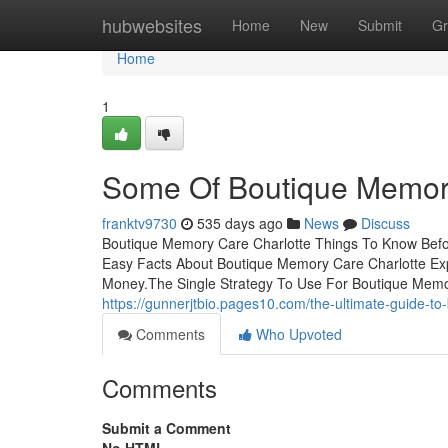
Home
hubwebsites
Home
New
Submit
Gr
Home
1
Some Of Boutique Memory
franktv9730
535 days ago
News
Discuss
Boutique Memory Care Charlotte Things To Know Befo
Easy Facts About Boutique Memory Care Charlotte Ex
Money.The Single Strategy To Use For Boutique Memo
https://gunnerjtbio.pages10.com/the-ultimate-guide-
Comments
Who Upvoted
Comments
Submit a Comment