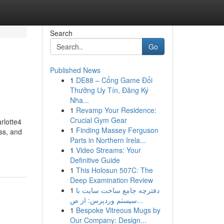
Search
Go
Published News
1
DE88 – Cổng Game Đổi
Thưởng Uy Tín, Đăng Ký
Nha...
1
Revamp Your Residence:
Crucial Gym Gear
rlotte4
1
Finding Massey Ferguson
ss, and
Parts in Northern Irela...
1
Video Streams: Your
Definitive Guide
1
This Holosun 507C: The
Deep Examination Review
1
دفترچه جامع ساخت سایت با
سیستم وردپرس: از ص...
1
Bespoke Vitreous Mugs by
Our Company: Design...