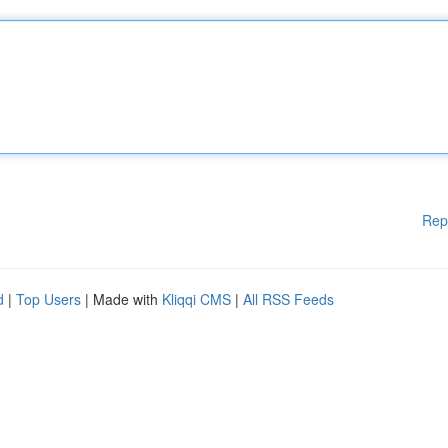
Rep
d
|
Top Users
| Made with
Kliqqi CMS
|
All RSS Feeds