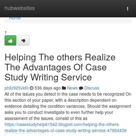
Home
hubwebsites
Togg
navi
Home
1
Helping The others Realize
The Advantages Of Case
Study Writing Service
philz925vld0
536 days ago
News
Discuss
All of the issues you detect in the case needs to be recognized On
this section of your paper, with a description dependant on
evidence detailing the condition variances. Should the assignment
asks you to conduct investigate to even further help your
assessment of the issues, consist of this as
https://casestudyhelp61542.blogzet.com/helping-the-others-
realize-the-advantages-of-case-study-writing-service-47954439