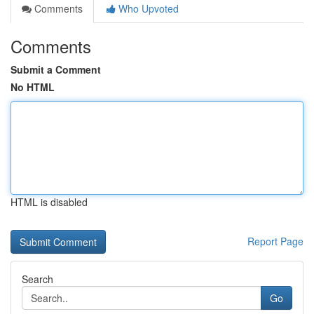
Comments
Who Upvoted
Comments
Submit a Comment
No HTML
HTML is disabled
Report Page
Search
Go