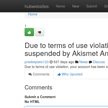
Home
hubwebsites
Home
New
Submit
Gr
Home
1
Due to terms of use viola
suspended by Akismet An
pradeepseo123
537 days ago
News
Discuss
Due to terms of use violation, your account has been
Comments
Who Upvoted
Comments
Submit a Comment
No HTML