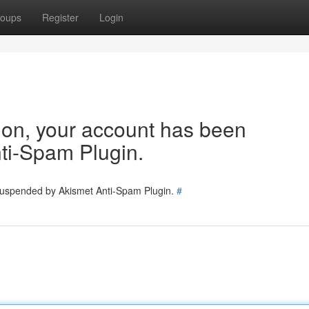
oups
Register
Login
tion, your account has been
ti-Spam Plugin.
 suspended by Akismet Anti-Spam Plugin.
#