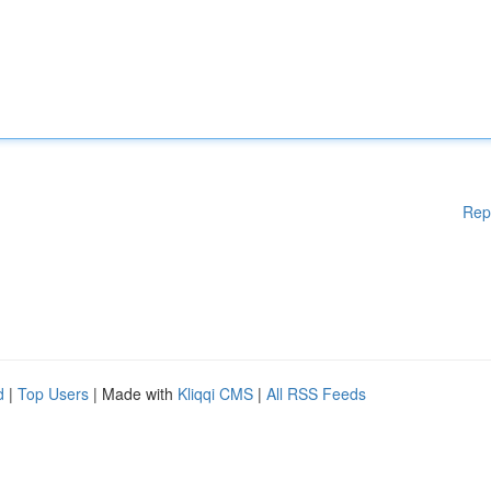
Rep
d
|
Top Users
| Made with
Kliqqi CMS
|
All RSS Feeds