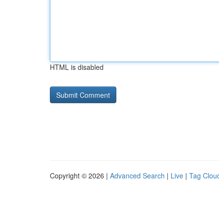
HTML is disabled
Copyright © 2026 |
Advanced Search
|
Live
|
Tag Clou