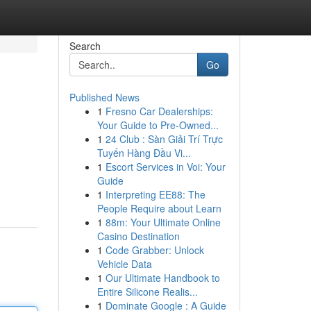
Search
Go
Published News
1
Fresno Car Dealerships:
Your Guide to Pre-Owned...
1
24 Club : Sàn Giải Trí Trực
Tuyến Hàng Đầu Vi...
1
Escort Services in Voi: Your
Guide
1
Interpreting EE88: The
People Require about Learn
1
88m: Your Ultimate Online
Casino Destination
1
Code Grabber: Unlock
Vehicle Data
1
Our Ultimate Handbook to
Entire Silicone Realis...
1
Dominate Google : A Guide