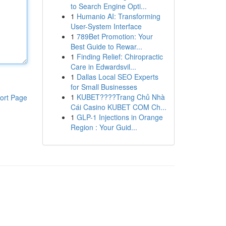
to Search Engine Opti...
1
Humanio AI: Transforming
User-System Interface
1
789Bet Promotion: Your
Best Guide to Rewar...
1
Finding Relief: Chiropractic
Care in Edwardsvil...
1
Dallas Local SEO Experts
for Small Businesses
1
KUBET????️Trang Chủ Nhà
ort Page
Cái Casino KUBET COM Ch...
1
GLP-1 Injections in Orange
Region : Your Guid...