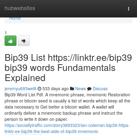
Home
hubwebsites
Togg
navi
Home
1
Bip39 List https://linktr.ee/bip39
bip39 words Fundamentals
Explained
jeremyu693wel8
533 days ago
News
Discuss
Bip39 Word List Pdf. A mnemonic phrase, mnemonic Restoration
phrase or bitcoin seed is usually a list of words which keep all the
data necessary to Get better a bitcoin wallet. A wallet will
ordinarily deliver a mnemonic backup phrase and instruct the
person to write it down on paper.
https://sociallytraffic.com/story3893323/ian-coleman-bip39-https-
linktr-ee-bip39-the-best-side-of-bip39-mnemonic