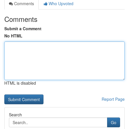
Comments
Who Upvoted
Comments
Submit a Comment
No HTML
HTML is disabled
Report Page
Search
Go