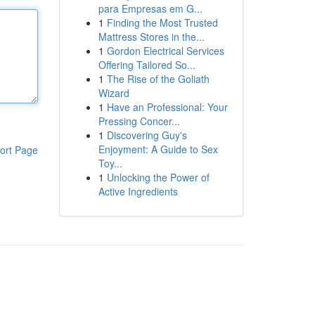
para Empresas em G...
1
Finding the Most Trusted
Mattress Stores in the...
1
Gordon Electrical Services
Offering Tailored So...
1
The Rise of the Goliath
Wizard
1
Have an Professional: Your
Pressing Concer...
1
Discovering Guy's
Enjoyment: A Guide to Sex
ort Page
Toy...
1
Unlocking the Power of
Active Ingredients