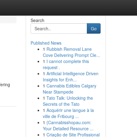
Search
Go
Published News
1
Rubbish Removal Lane
Cove Delivering Prompt Cle...
1
I cannot complete this
request .
1
Artificial Intelligence Driven
Insights for Enh...
fering
1
Cannabis Edibles Calgary
Near Stampede
1
Tato Talk: Unlocking the
Secrets of the Tato
1
Acquérir une langue à la
ville de Fribourg ...
1
{Cannabisshopau.com:
Your Detailed Resource ...
1
Criação de Site Profissional