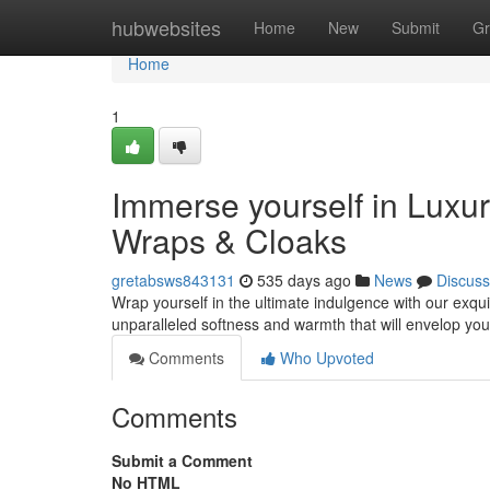
Home
hubwebsites
Home
New
Submit
Gr
Home
1
Immerse yourself in Luxu
Wraps & Cloaks
gretabsws843131
535 days ago
News
Discuss
Wrap yourself in the ultimate indulgence with our exquis
unparalleled softness and warmth that will envelop yo
Comments
Who Upvoted
Comments
Submit a Comment
No HTML