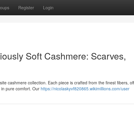
oups
Register
Login
riously Soft Cashmere: Scarves,
ite cashmere collection. Each piece is crafted from the finest fibers, of
u in pure comfort. Our
https://nicolaskyvf820865.wikimillions.com/user