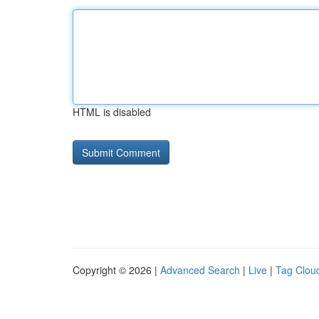
HTML is disabled
Copyright © 2026 |
Advanced Search
|
Live
|
Tag Clou