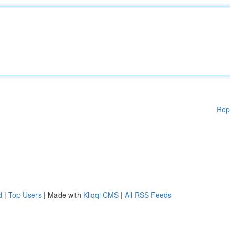
Rep
d
|
Top Users
| Made with
Kliqqi CMS
|
All RSS Feeds