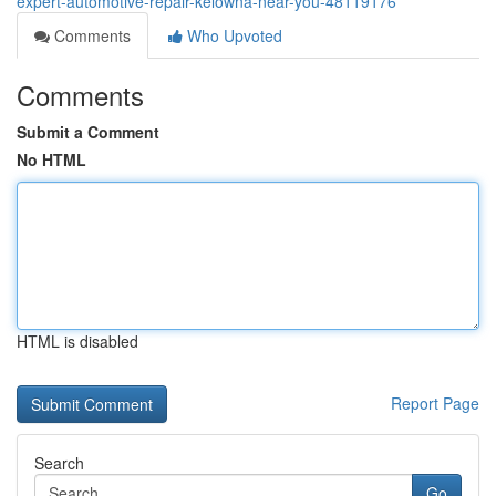
expert-automotive-repair-kelowna-near-you-48119176
Comments
Who Upvoted
Comments
Submit a Comment
No HTML
HTML is disabled
Report Page
Search
Go