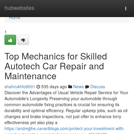
Home
hubwebsites
Togg
navi
Home
1
Top Mechanics for Skilled
Autotech Car Repair and
Maintenance
shahrukhfo8001
535 days ago
News
Discuss
Discover the Advantages of Usual Vehicle Repair Service for Your
Automobile's Longevity Preserving your automobile through
common automobile fixing practices is crucial for ensuring its
durability and optimal efficiency. Regular upkeep jobs, such as oil
changes and brake inspections, not just offer to enhance lorry
effectiveness yet also play a
https://andrejjihe.canariblogs.com/protect-your-investment-with-