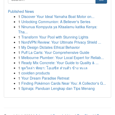
Published News
1
Discover Your Ideal Yamaha Boat Motor on...
1
Unlocking Communion: A Believer's Series
1
Ninunua Kompyuta ya Kitaalamu katika Kenya:
Tha...
1
Transform Your Pool with Stunning Lights
1
NordVPN Review: Your Ultimate Privacy Shield ...
1
My Design Dictates Ethical Behavior
1
Puff La Carts: Your Comprehensive Guide
1
Melbourne Plumber: Your Local Expert for Reliab...
1
Ready Mix Concrete: Your Guide to Quality & ...
1
พูลวิลล่า พัทยา: โอเอซิส ส่วนตัว ข้าง ทะเล
1
covidien products
1
Your Dream Paradise Retreat
1
Finding Pokémon Cards Near You: A Collector's G...
1
Spinaja: Panduan Lengkap dan Tips Menang