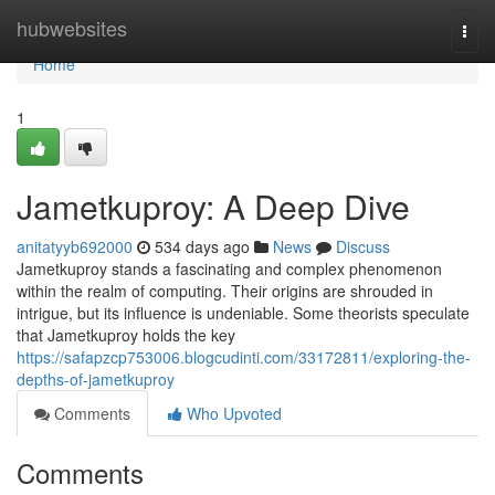
Home
hubwebsites
Togg
navi
Home
1
Jametkuproy: A Deep Dive
anitatyyb692000
534 days ago
News
Discuss
Jametkuproy stands a fascinating and complex phenomenon
within the realm of computing. Their origins are shrouded in
intrigue, but its influence is undeniable. Some theorists speculate
that Jametkuproy holds the key
https://safapzcp753006.blogcudinti.com/33172811/exploring-the-
depths-of-jametkuproy
Comments
Who Upvoted
Comments