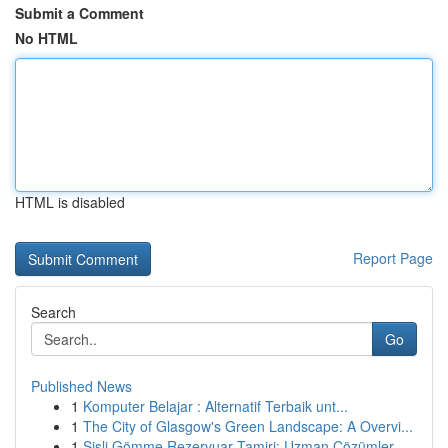
Submit a Comment
No HTML
HTML is disabled
Report Page
Search
Go
Published News
1
Komputer Belajar : Alternatif Terbaik unt...
1
The City of Glasgow's Green Landscape: A Overvi...
1
Şişli Gömme Rezervuar Tamiri: Uzman Çözümler