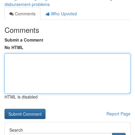
disbursement-problems
Comments
Who Upvoted
Comments
Submit a Comment
No HTML
HTML is disabled
Report Page
Search