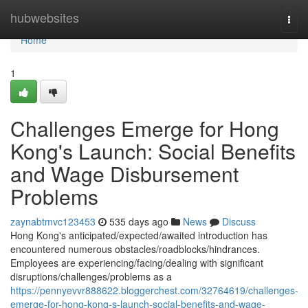
Home
hubwebsites
Togg
navi
Home
1
Challenges Emerge for Hong
Kong's Launch: Social Benefits
and Wage Disbursement
Problems
zaynabtmvc123453
535 days ago
News
Discuss
Hong Kong's anticipated/expected/awaited introduction has
encountered numerous obstacles/roadblocks/hindrances.
Employees are experiencing/facing/dealing with significant
disruptions/challenges/problems as a
https://pennyevvr888622.bloggerchest.com/32764619/challenges-
emerge-for-hong-kong-s-launch-social-benefits-and-wage-