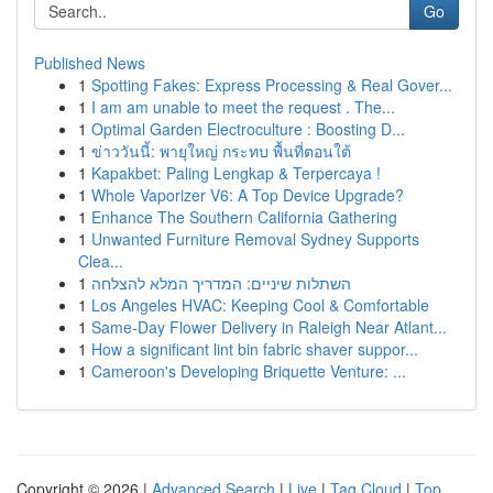
Go
Published News
1
Spotting Fakes: Express Processing & Real Gover...
1
I am am unable to meet the request . The...
1
Optimal Garden Electroculture : Boosting D...
1
ข่าววันนี้: พายุใหญ่ กระทบ พื้นที่ตอนใต้
1
Kapakbet: Paling Lengkap & Terpercaya !
1
Whole Vaporizer V6: A Top Device Upgrade?
1
Enhance The Southern California Gathering
1
Unwanted Furniture Removal Sydney Supports
Clea...
1
השתלות שיניים: המדריך המלא להצלחה
1
Los Angeles HVAC: Keeping Cool & Comfortable
1
Same-Day Flower Delivery in Raleigh Near Atlant...
1
How a significant lint bin fabric shaver suppor...
1
Cameroon's Developing Briquette Venture: ...
Copyright © 2026 |
Advanced Search
|
Live
|
Tag Cloud
|
Top