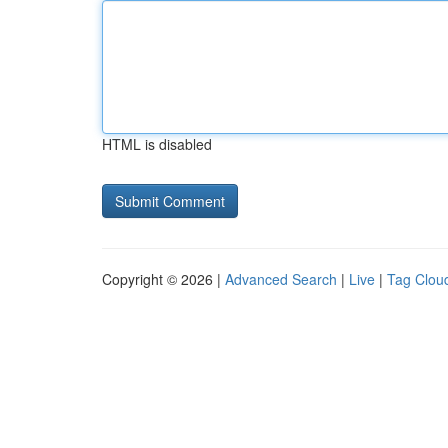
HTML is disabled
Copyright © 2026 |
Advanced Search
|
Live
|
Tag Clou