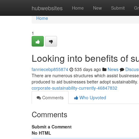
Home
hubwebsites
Home
New
Submit
Gr
Home
1
Looking into benefits of s
fanniecebp855874
535 days ago
News
Discus
There are numerous structures which assist businesses 
produced to aid businesses better adopt sustainability. 
corporate-sustainability-currently-46847832
Comments
Who Upvoted
Comments
Submit a Comment
No HTML