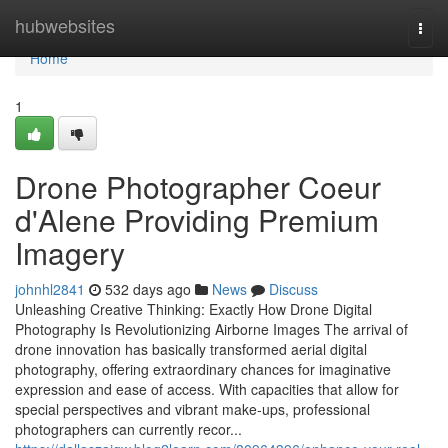
Home
hubwebsites
Togg
navi
Home
1
Drone Photographer Coeur
d'Alene Providing Premium
Imagery
johnhl2841
532 days ago
News
Discuss
Unleashing Creative Thinking: Exactly How Drone Digital
Photography Is Revolutionizing Airborne Images The arrival of
drone innovation has basically transformed aerial digital
photography, offering extraordinary chances for imaginative
expression and ease of access. With capacities that allow for
special perspectives and vibrant make-ups, professional
photographers can currently recor...