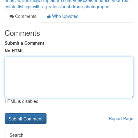
https://dallaszaiqw.blog2learn.com/80964396/enhance-your-real-
estate-listings-with-a-professional-drone-photographer
Comments
Who Upvoted
Comments
Submit a Comment
No HTML
HTML is disabled
Report Page
Search