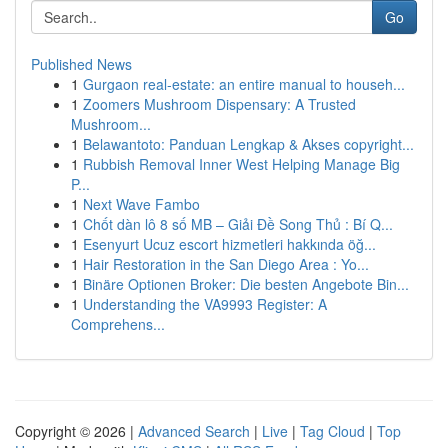
Go
Published News
1
Gurgaon real-estate: an entire manual to househ...
1
Zoomers Mushroom Dispensary: A Trusted
Mushroom...
1
Belawantoto: Panduan Lengkap & Akses copyright...
1
Rubbish Removal Inner West Helping Manage Big
P...
1
Next Wave Fambo
1
Chốt dàn lô 8 số MB – Giải Đề Song Thủ : Bí Q...
1
Esenyurt Ucuz escort hizmetleri hakkında öğ...
1
Hair Restoration in the San Diego Area : Yo...
1
Binäre Optionen Broker: Die besten Angebote Bin...
1
Understanding the VA9993 Register: A
Comprehens...
Copyright © 2026 |
Advanced Search
|
Live
|
Tag Cloud
|
Top