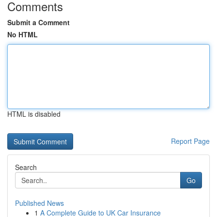
Comments
Submit a Comment
No HTML
HTML is disabled
Report Page
Search
Go
Published News
1
A Complete Guide to UK Car Insurance