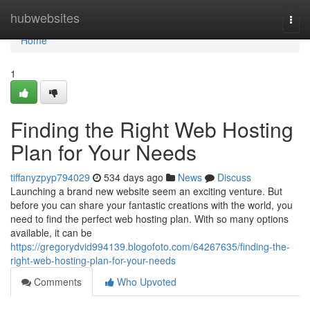
Home
hubwebsites
Togg
navi
Home
1
Finding the Right Web Hosting
Plan for Your Needs
tiffanyzpyp794029
534 days ago
News
Discuss
Launching a brand new website seem an exciting venture. But
before you can share your fantastic creations with the world, you
need to find the perfect web hosting plan. With so many options
available, it can be
https://gregorydvid994139.blogofoto.com/64267635/finding-the-
right-web-hosting-plan-for-your-needs
Comments
Who Upvoted