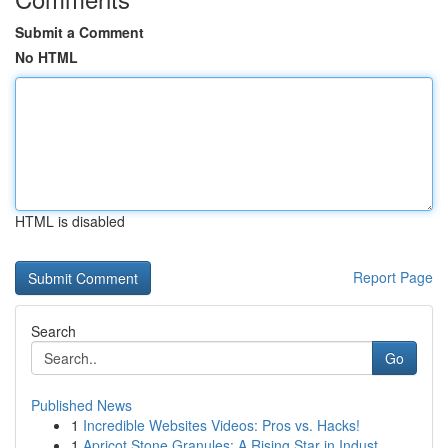
Submit a Comment
No HTML
HTML is disabled
Report Page
Search
Go
Published News
1
Incredible Websites Videos: Pros vs. Hacks!
1
Apricot Stone Granules: A Rising Star in Indust...