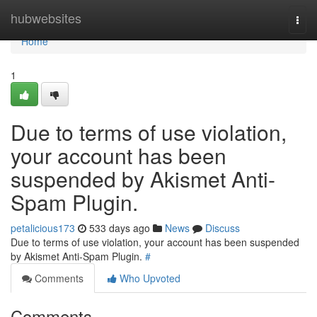
Home
hubwebsites
Togg
navi
Home
1
Due to terms of use violation,
your account has been
suspended by Akismet Anti-
Spam Plugin.
petalicious173
533 days ago
News
Discuss
Due to terms of use violation, your account has been suspended
by Akismet Anti-Spam Plugin.
#
Comments
Who Upvoted
Comments