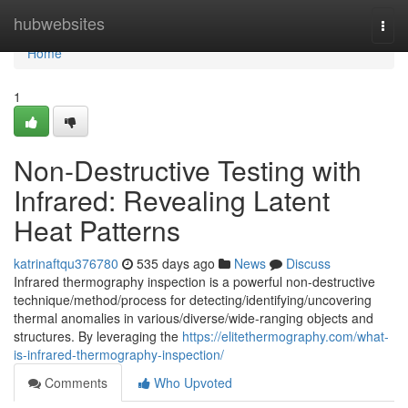
Home
hubwebsites
Togg
navi
Home
1
Non-Destructive Testing with
Infrared: Revealing Latent
Heat Patterns
katrinaftqu376780
535 days ago
News
Discuss
Infrared thermography inspection is a powerful non-destructive
technique/method/process for detecting/identifying/uncovering
thermal anomalies in various/diverse/wide-ranging objects and
structures. By leveraging the
https://elitethermography.com/what-
is-infrared-thermography-inspection/
Comments
Who Upvoted