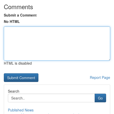
Comments
Submit a Comment
No HTML
HTML is disabled
Report Page
Search
Go
Published News