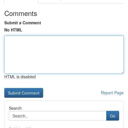
Comments
Submit a Comment
No HTML
HTML is disabled
Report Page
Search
Go