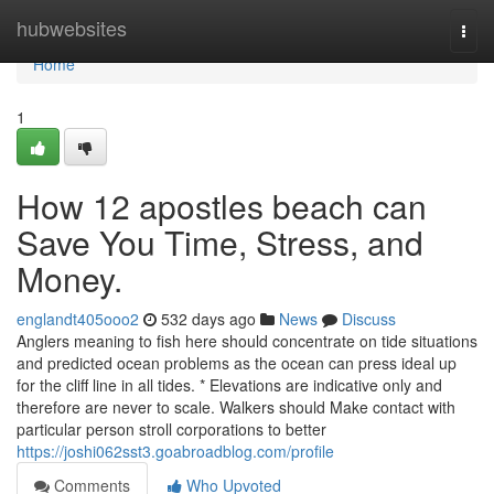
Home
hubwebsites
Togg
navi
Home
1
How 12 apostles beach can
Save You Time, Stress, and
Money.
englandt405ooo2
532 days ago
News
Discuss
Anglers meaning to fish here should concentrate on tide situations
and predicted ocean problems as the ocean can press ideal up
for the cliff line in all tides. * Elevations are indicative only and
therefore are never to scale. Walkers should Make contact with
particular person stroll corporations to better
https://joshi062sst3.goabroadblog.com/profile
Comments
Who Upvoted