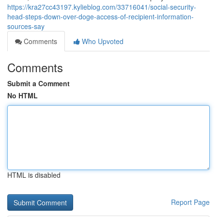
https://kra27cc43197.kylieblog.com/33716041/social-security-
head-steps-down-over-doge-access-of-recipient-information-
sources-say
Comments
Who Upvoted
Comments
Submit a Comment
No HTML
HTML is disabled
Report Page