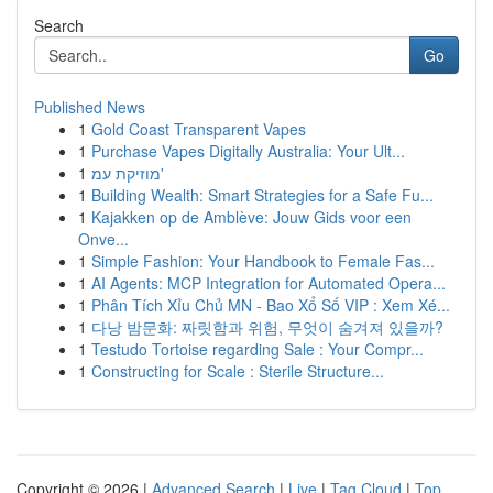
Search
Go
Published News
1
Gold Coast Transparent Vapes
1
Purchase Vapes Digitally Australia: Your Ult...
1
מוזיקת עמ'
1
Building Wealth: Smart Strategies for a Safe Fu...
1
Kajakken op de Amblève: Jouw Gids voor een
Onve...
1
Simple Fashion: Your Handbook to Female Fas...
1
AI Agents: MCP Integration for Automated Opera...
1
Phân Tích Xỉu Chủ MN - Bao Xổ Số VIP : Xem Xé...
1
다낭 밤문화: 짜릿함과 위험, 무엇이 숨겨져 있을까?
1
Testudo Tortoise regarding Sale : Your Compr...
1
Constructing for Scale : Sterile Structure...
Copyright © 2026 |
Advanced Search
|
Live
|
Tag Cloud
|
Top