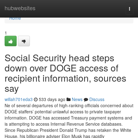
Home
hubwebsites
Togg
navi
Home
1
Social Security head steps
down over DOGE access of
recipient information, sources
say
willah701eda3
533 days ago
News
Discuss
Ne of several departures of high-ranking officials concerned about
DOGE staffers’ potential unlawful access to private taxpayer
information. DOGE has accessed Treasury payment systems and
is attempting to access Internal Revenue Service databases.
Since Republican President Donald Trump has retaken the White
House, his billionaire adviser Elon Musk has rapidly