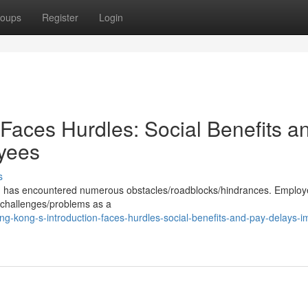
oups
Register
Login
Faces Hurdles: Social Benefits a
yees
s
on has encountered numerous obstacles/roadblocks/hindrances. Employ
s/challenges/problems as a
-kong-s-introduction-faces-hurdles-social-benefits-and-pay-delays-i