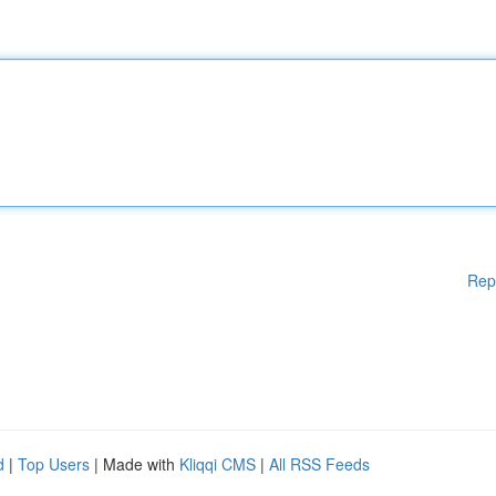
Rep
d
|
Top Users
| Made with
Kliqqi CMS
|
All RSS Feeds