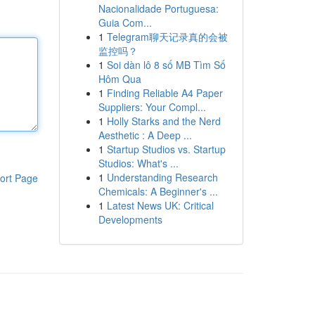
Nacionalidade Portuguesa:
Guia Com...
1
Telegram聊天记录真的会被
监控吗？
1
Soi dàn lô 8 số MB Tìm Số
Hôm Qua
1
Finding Reliable A4 Paper
Suppliers: Your Compl...
1
Holly Starks and the Nerd
Aesthetic : A Deep ...
1
Startup Studios vs. Startup
Studios: What's ...
1
Understanding Research
ort Page
Chemicals: A Beginner's ...
1
Latest News UK: Critical
Developments