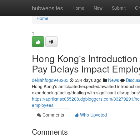
Home
hubwebsites
Home
New
Submit
Gr
Home
1
Hong Kong's Introduction 
Pay Delays Impact Emplo
delilahfdgd946265
534 days ago
News
Discus
Hong Kong's anticipated/expected/awaited introducti
experiencing/facing/dealing with significant disruption
https://aprilxmsx655208.dgbloggers.com/33279291/hong
employees
Comments
Who Upvoted
Comments