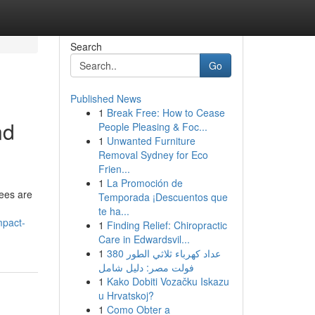
Search
Go
Published News
1
Break Free: How to Cease
nd
People Pleasing & Foc...
1
Unwanted Furniture
Removal Sydney for Eco
Frien...
1
La Promoción de
ees are
Temporada ¡Descuentos que
te ha...
mpact-
1
Finding Relief: Chiropractic
Care in Edwardsvil...
1
عداد كهرباء ثلاثي الطور 380
فولت مصر: دليل شامل
1
Kako Dobiti Vozačku Iskazu
u Hrvatskoj?
1
Como Obter a