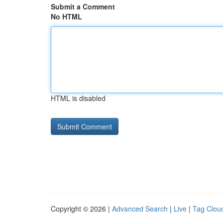
Submit a Comment
No HTML
HTML is disabled
Copyright © 2026 |
Advanced Search
|
Live
|
Tag Clou