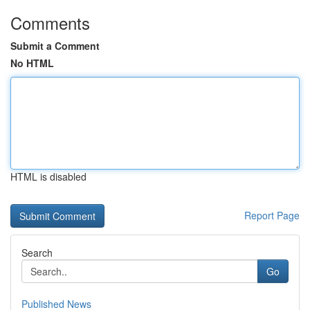
Comments
Submit a Comment
No HTML
HTML is disabled
Report Page
Search
Go
Published News