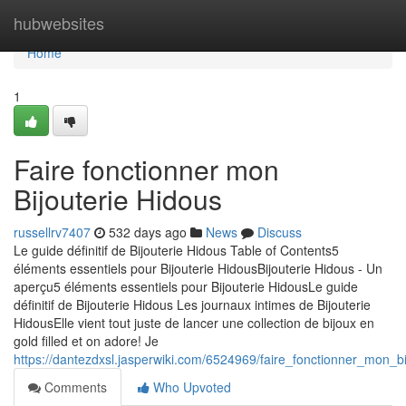
Home
hubwebsites
Home
1
Faire fonctionner mon
Bijouterie Hidous
russellrv7407
532 days ago
News
Discuss
Le guide définitif de Bijouterie Hidous Table of Contents5
éléments essentiels pour Bijouterie HidousBijouterie Hidous - Un
aperçu5 éléments essentiels pour Bijouterie HidousLe guide
définitif de Bijouterie Hidous Les journaux intimes de Bijouterie
HidousElle vient tout juste de lancer une collection de bijoux en
gold filled et on adore! Je
https://dantezdxsl.jasperwiki.com/6524969/faire_fonctionner_mon_bi
Comments
Who Upvoted