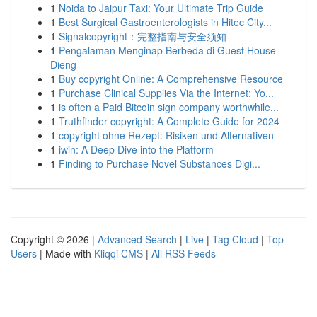
1
Noida to Jaipur Taxi: Your Ultimate Trip Guide
1
Best Surgical Gastroenterologists in Hitec City...
1
Signalcopyright：完整指南与安全须知
1
Pengalaman Menginap Berbeda di Guest House
Dieng
1
Buy copyright Online: A Comprehensive Resource
1
Purchase Clinical Supplies Via the Internet: Yo...
1
is often a Paid Bitcoin sign company worthwhile...
1
Truthfinder copyright: A Complete Guide for 2024
1
copyright ohne Rezept: Risiken und Alternativen
1
iwin: A Deep Dive into the Platform
1
Finding to Purchase Novel Substances Digi...
Copyright © 2026 |
Advanced Search
|
Live
|
Tag Cloud
|
Top
Users
| Made with
Kliqqi CMS
|
All RSS Feeds