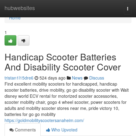
Home
hubwebsites
Togg
navi
Home
1
Handicap Scooter Batteries
And Disability Scooter Cover
tristan1l15dre6
524 days ago
News
Discuss
Find excellent mobility scooters for handicapped, handicap
scooter batteries, drive mobility, go go disability scooter with Walt
disney world ECV rental for motorized scooter accessories,
scooter mobility chair, gogo 4 wheel scooter, power scooters for
adults and mobility scooter stores near me, pride victory 10,
batteries for go go mobility
https://goldmobilityscootersanaheim.com/
Comments
Who Upvoted