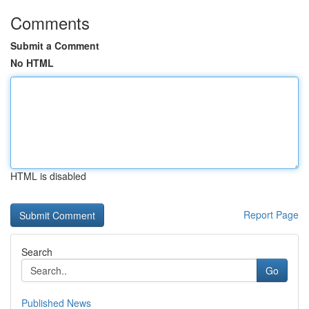
Comments
Submit a Comment
No HTML
HTML is disabled
Report Page
Search
Go
Published News