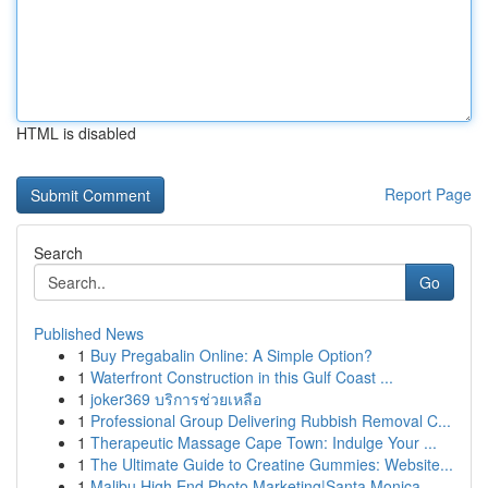
HTML is disabled
Report Page
Search
Go
Published News
1
Buy Pregabalin Online: A Simple Option?
1
Waterfront Construction in this Gulf Coast ...
1
joker369 บริการช่วยเหลือ
1
Professional Group Delivering Rubbish Removal C...
1
Therapeutic Massage Cape Town: Indulge Your ...
1
The Ultimate Guide to Creatine Gummies: Website...
1
Malibu High End Photo Marketing|Santa Monica