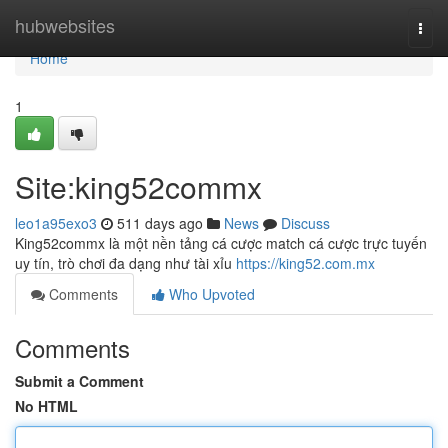
Home
hubwebsites
Togg
navi
Home
1
Site:king52commx
leo1a95exo3
511 days ago
News
Discuss
King52commx là một nền tảng cá cược match cá cược trực tuyến
uy tín, trò chơi đa dạng như tài xỉu
https://king52.com.mx
Comments
Who Upvoted
Comments
Submit a Comment
No HTML