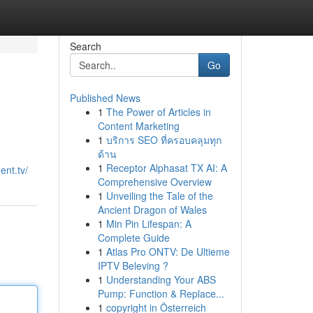
Search
Go
Published News
1
The Power of Articles in
Content Marketing
1
บริการ SEO ที่ครอบคลุมทุก
ด้าน
1
Receptor Alphasat TX AI: A
ent.tv/
Comprehensive Overview
1
Unveiling the Tale of the
Ancient Dragon of Wales
1
Min Pin Lifespan: A
Complete Guide
1
Atlas Pro ONTV: De Ultieme
IPTV Beleving ?
1
Understanding Your ABS
Pump: Function & Replace...
1
copyright in Österreich