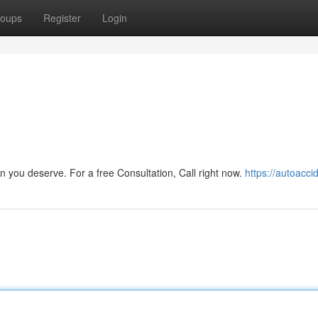
oups
Register
Login
n you deserve. For a free Consultation, Call right now.
https://autoaccid