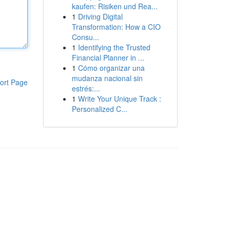
kaufen: Risiken und Rea...
1
Driving Digital
Transformation: How a CIO
Consu...
1
Identifying the Trusted
Financial Planner in ...
1
Cómo organizar una
mudanza nacional sin
ort Page
estrés:...
1
Write Your Unique Track :
Personalized C...