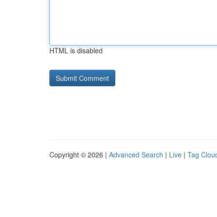
HTML is disabled
Copyright © 2026 |
Advanced Search
|
Live
|
Tag Clou