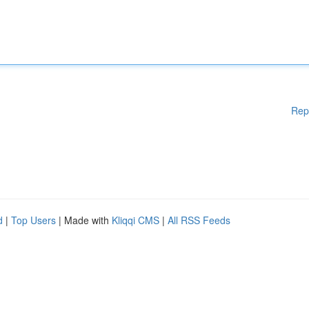
Rep
d
|
Top Users
| Made with
Kliqqi CMS
|
All RSS Feeds