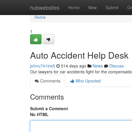
Home
hubwebsites
Home
New
Submit
Gr
Home
1
Auto Accident Help Desk
johnu741ins5
514 days ago
News
Discuss
Our lawyers for car accidents fight for the compensatio
Comments
Who Upvoted
Comments
Submit a Comment
No HTML