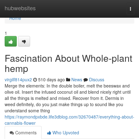
Home
hubwebsites
Togg
navi
Home
1
Fascination About Whole-plant
hemp
virgilf814pux2
510 days ago
News
Discuss
Merge the elements: In the double boiler, melt the beeswax and
olive oil. Insert the infused coconut oil and blend nicely right until
all the things is melted and mixed. Recover from it. Dermis in
weed definitely, do you just make things up to sound like you
understand some thing
https://raymondpxbde.life3dblog.com/32670487/everything-about-
cannabis-flower
Comments
Who Upvoted