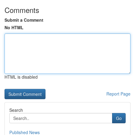
Comments
Submit a Comment
No HTML
HTML is disabled
Report Page
Search
Go
Published News