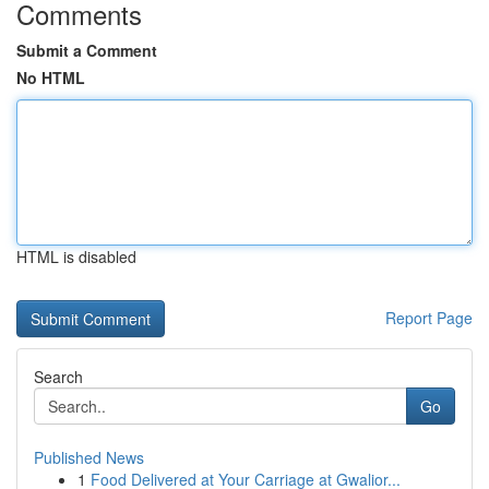
Comments
Submit a Comment
No HTML
HTML is disabled
Report Page
Search
Go
Published News
1
Food Delivered at Your Carriage at Gwalior...