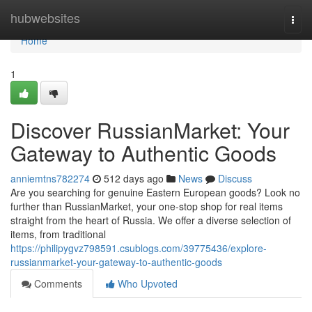
Home
hubwebsites
Togg
navi
Home
1
Discover RussianMarket: Your
Gateway to Authentic Goods
anniemtns782274
512 days ago
News
Discuss
Are you searching for genuine Eastern European goods? Look no
further than RussianMarket, your one-stop shop for real items
straight from the heart of Russia. We offer a diverse selection of
items, from traditional
https://philipygvz798591.csublogs.com/39775436/explore-
russianmarket-your-gateway-to-authentic-goods
Comments
Who Upvoted