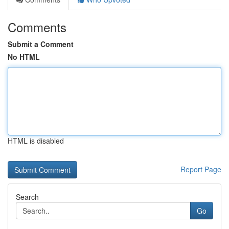
Comments
Submit a Comment
No HTML
HTML is disabled
Report Page
Search
Go