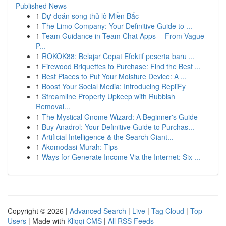
Published News
1
Dự đoán song thủ lô Miền Bắc
1
The Limo Company: Your Definitive Guide to ...
1
Team Guidance in Team Chat Apps -- From Vague
P...
1
ROKOK88: Belajar Cepat Efektif peserta baru ...
1
Firewood Briquettes to Purchase: Find the Best ...
1
Best Places to Put Your Moisture Device: A ...
1
Boost Your Social Media: Introducing RepliFy
1
Streamline Property Upkeep with Rubbish
Removal...
1
The Mystical Gnome Wizard: A Beginner's Guide
1
Buy Anadrol: Your Definitive Guide to Purchas...
1
Artificial Intelligence & the Search Giant...
1
Akomodasi Murah: Tips
1
Ways for Generate Income Via the Internet: Six ...
Copyright © 2026 |
Advanced Search
|
Live
|
Tag Cloud
|
Top
Users
| Made with
Kliqqi CMS
|
All RSS Feeds