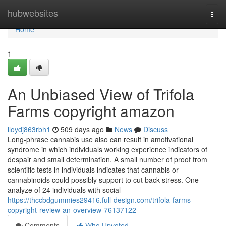
Home
hubwebsites
Togg
navi
Home
1
An Unbiased View of Trifola
Farms copyright amazon
lloydj863rbh1
509 days ago
News
Discuss
Long-phrase cannabis use also can result in amotivational
syndrome in which individuals working experience indicators of
despair and small determination. A small number of proof from
scientific tests in individuals indicates that cannabis or
cannabinoids could possibly support to cut back stress. One
analyze of 24 individuals with social
https://thccbdgummies29416.full-design.com/trifola-farms-
copyright-review-an-overview-76137122
Comments
Who Upvoted