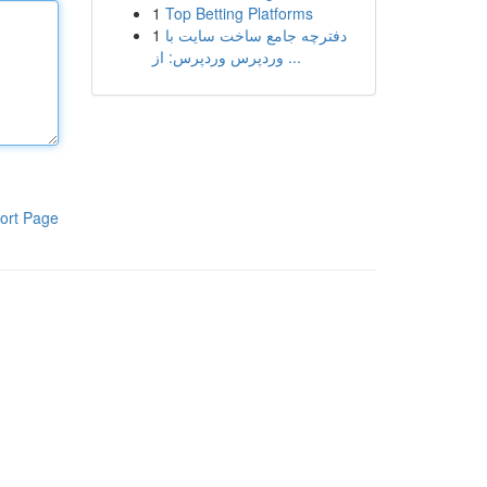
1
Top Betting Platforms
1
دفترچه جامع ساخت سایت با
وردپرس وردپرس: از ...
ort Page