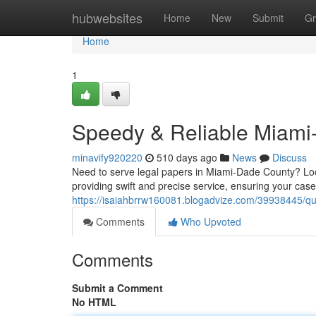
Home
hubwebsites
Home
New
Submit
Gr
Home
1
Speedy & Reliable Miami
minavify920220
510 days ago
News
Discuss
Need to serve legal papers in Miami-Dade County? Look
providing swift and precise service, ensuring your cas
https://isaiahbrrw160081.blogadvize.com/39938445/qu
Comments
Who Upvoted
Comments
Submit a Comment
No HTML