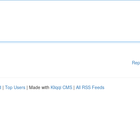
Rep
d
|
Top Users
| Made with
Kliqqi CMS
|
All RSS Feeds