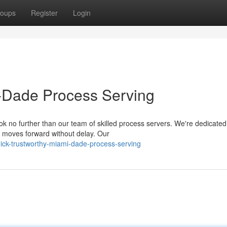
oups
Register
Login
-Dade Process Serving
 no further than our team of skilled process servers. We're dedicated
e moves forward without delay. Our
ick-trustworthy-miami-dade-process-serving