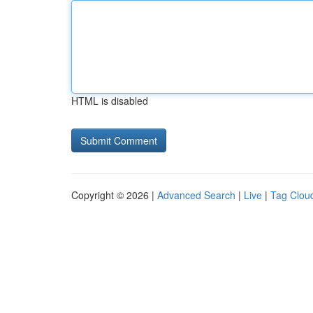
HTML is disabled
Copyright © 2026 |
Advanced Search
|
Live
|
Tag Clou