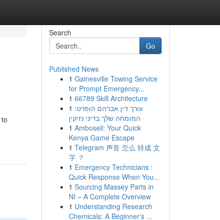
Search
Go
Published News
1
Gainesville Towing Service
for Prompt Emergency...
1
66789 Skill Architecture
1
עורך דין אברהם הופרט:
המומחה שלך בדיני נזיקין
 to
1
Amboseli: Your Quick
Kenya Game Escape
1
Telegram 声音 怎么 转成 文
字 ？
1
Emergency Technicians :
Quick Response When You...
1
Sourcing Massey Parts in
NI – A Complete Overview
1
Understanding Research
Chemicals: A Beginner's ...