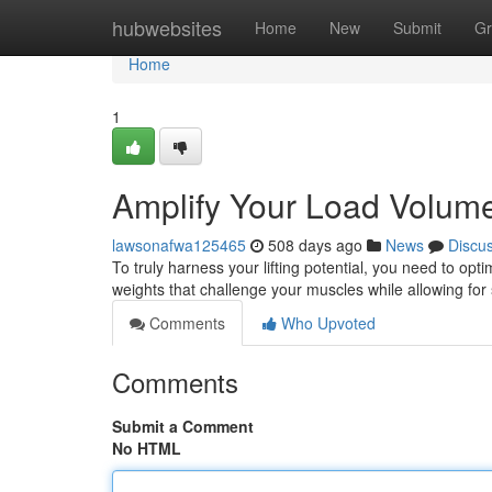
Home
hubwebsites
Home
New
Submit
Gr
Home
1
Amplify Your Load Volum
lawsonafwa125465
508 days ago
News
Discu
To truly harness your lifting potential, you need to o
weights that challenge your muscles while allowing for 
Comments
Who Upvoted
Comments
Submit a Comment
No HTML