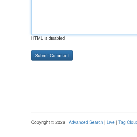
HTML is disabled
Copyright © 2026 |
Advanced Search
|
Live
|
Tag Clou