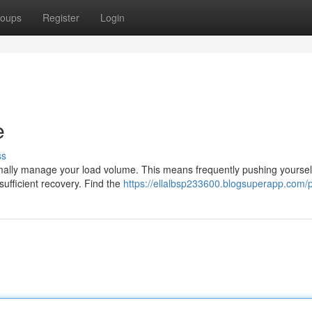
oups
Register
Login
e
ss
ptimally manage your load volume. This means frequently pushing yoursel
sufficient recovery. Find the
https://ellalbsp233600.blogsuperapp.com/p