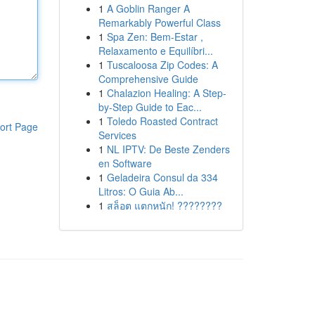
1
A Goblin Ranger A
Remarkably Powerful Class
1
Spa Zen: Bem-Estar ,
Relaxamento e Equilíbri...
1
Tuscaloosa Zip Codes: A
Comprehensive Guide
1
Chalazion Healing: A Step-
by-Step Guide to Eac...
1
Toledo Roasted Contract
ort Page
Services
1
NL IPTV: De Beste Zenders
en Software
1
Geladeira Consul da 334
Litros: O Guia Ab...
1
สล็อต แตกหนัก! ????????