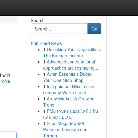
Search
Go
Published News
1
Unlocking Your Capabilities:
The Kangen Income ...
1
Advanced computational
approaches are reshaping...
1
Avian Essentials Dubai:
f with
Your One-Stop Shop
rofile
1
Is a paid out Bitcoin sign
company Worth It and...
1
Army Market: A Growing
Trend
1
PM8 เว็บพนันออนไลน์ : ดิน
แดน ของ ผู้เล่น
1
Situs Megadewa88
Panduan Lengkap dan
Terbaru ...