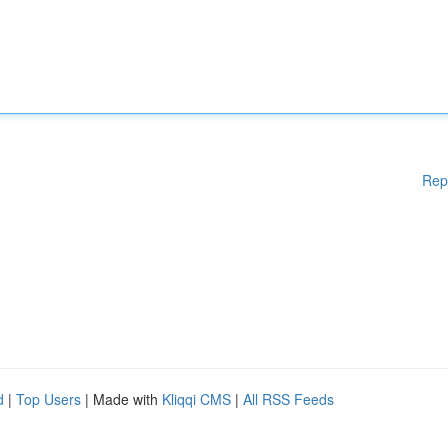
Rep
d
|
Top Users
| Made with
Kliqqi CMS
|
All RSS Feeds