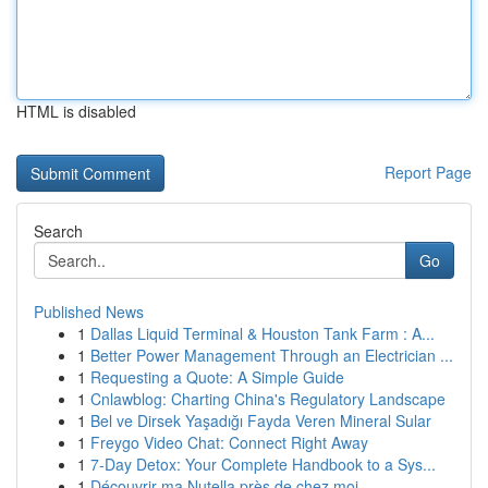
HTML is disabled
Report Page
Search
Go
Published News
1
Dallas Liquid Terminal & Houston Tank Farm : A...
1
Better Power Management Through an Electrician ...
1
Requesting a Quote: A Simple Guide
1
Cnlawblog: Charting China's Regulatory Landscape
1
Bel ve Dirsek Yaşadığı Fayda Veren Mineral Sular
1
Freygo Video Chat: Connect Right Away
1
7-Day Detox: Your Complete Handbook to a Sys...
1
Découvrir ma Nutella près de chez moi