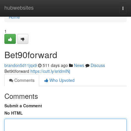
Home
hubwebsites
Togg
navi
Home
1
Bet90forward
brandon5d11jqx9
511 days ago
News
Discuss
Bet90forward
https://cutt.ly/sridmINj
Comments
Who Upvoted
Comments
Submit a Comment
No HTML