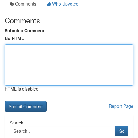
Comments
Who Upvoted
Comments
Submit a Comment
No HTML
HTML is disabled
Report Page
Search
Go