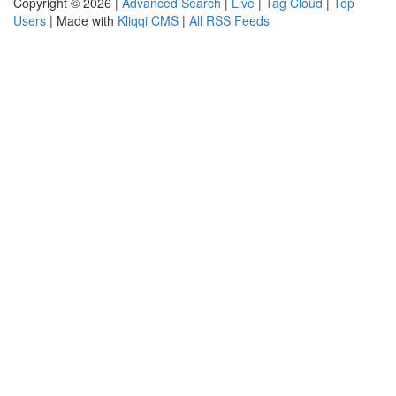
Copyright © 2026 |
Advanced Search
|
Live
|
Tag Cloud
|
Top
Users
| Made with
Kliqqi CMS
|
All RSS Feeds