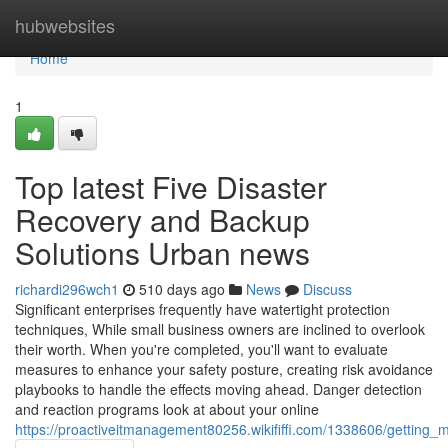
Home
hubwebsites
Home
1
Top latest Five Disaster
Recovery and Backup
Solutions Urban news
richardi296wch1
510 days ago
News
Discuss
Significant enterprises frequently have watertight protection
techniques, While small business owners are inclined to overlook
their worth. When you're completed, you'll want to evaluate
measures to enhance your safety posture, creating risk avoidance
playbooks to handle the effects moving ahead. Danger detection
and reaction programs look at about your online
https://proactiveitmanagement80256.wikififfi.com/1338606/getting