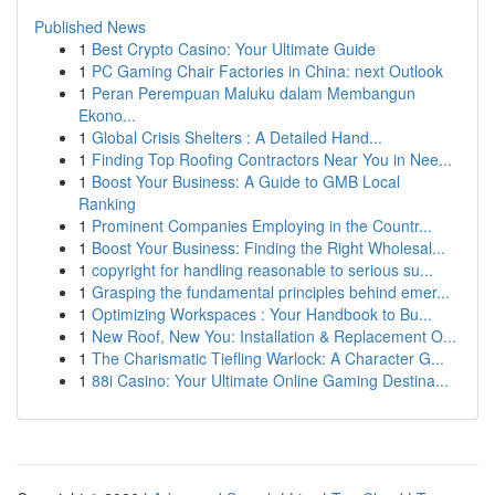
Published News
1
Best Crypto Casino: Your Ultimate Guide
1
PC Gaming Chair Factories in China: next Outlook
1
Peran Perempuan Maluku dalam Membangun
Ekono...
1
Global Crisis Shelters : A Detailed Hand...
1
Finding Top Roofing Contractors Near You in Nee...
1
Boost Your Business: A Guide to GMB Local
Ranking
1
Prominent Companies Employing in the Countr...
1
Boost Your Business: Finding the Right Wholesal...
1
copyright for handling reasonable to serious su...
1
Grasping the fundamental principles behind emer...
1
Optimizing Workspaces : Your Handbook to Bu...
1
New Roof, New You: Installation & Replacement O...
1
The Charismatic Tiefling Warlock: A Character G...
1
88i Casino: Your Ultimate Online Gaming Destina...