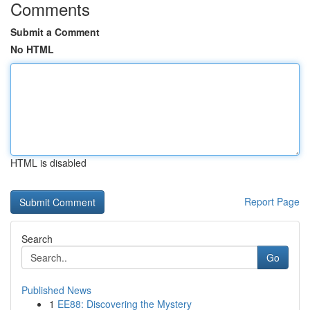
Comments
Submit a Comment
No HTML
HTML is disabled
Report Page
Search
Go
Published News
1
EE88: Discovering the Mystery