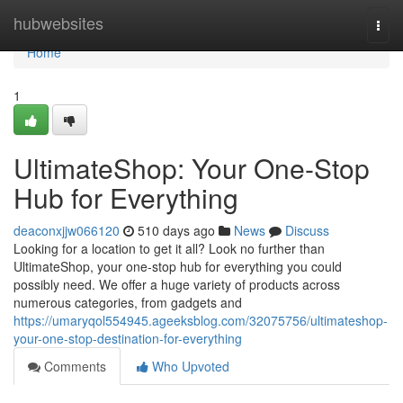
Home
hubwebsites
Togg
navi
Home
1
UltimateShop: Your One-Stop
Hub for Everything
deaconxjjw066120
510 days ago
News
Discuss
Looking for a location to get it all? Look no further than
UltimateShop, your one-stop hub for everything you could
possibly need. We offer a huge variety of products across
numerous categories, from gadgets and
https://umaryqol554945.ageeksblog.com/32075756/ultimateshop-
your-one-stop-destination-for-everything
Comments
Who Upvoted