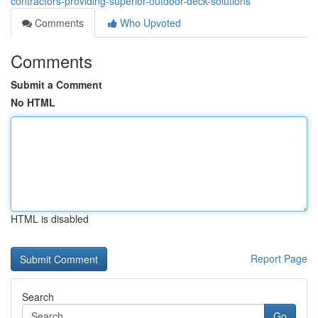
contractors-providing-superior-outdoor-deck-solutions
Comments
Who Upvoted
Comments
Submit a Comment
No HTML
HTML is disabled
Report Page
Search
Go