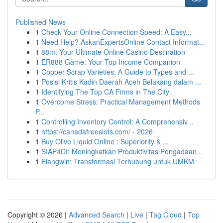
Published News
1
Check Your Online Connection Speed: A Easy...
1
Need Help? AskanExpertsOnline Contact Informat...
1
88m: Your Ultimate Online Casino Destination
1
ER888 Game: Your Top Income Companion
1
Copper Scrap Varieties: A Guide to Types and ...
1
Posisi Kritis Kadin Daerah Aceh Belakang dalam ...
1
Identifying The Top CA Firms in The City
1
Overcome Stress: Practical Management Methods
P...
1
Controlling Inventory Control: A Comprehensiv...
1
https://canadafreeslots.com/ - 2026
1
Buy Olive Liquid Online : Superiority & ...
1
SIAP4DI: Meningkatkan Produktivitas Pengadaan...
1
Elangwin: Transformasi Terhubung untuk UMKM
Copyright © 2026 |
Advanced Search
|
Live
|
Tag Cloud
|
Top