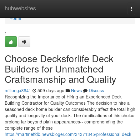
Home
hubwebsites
Togg
navi
Home
1
Choose Decksforlife Deck
Builders for Unmatched
Craftsmanship and Quality
miltongx8641
509 days ago
News
Discuss
Recognizing the Importance of Hiring an Experienced Deck
Building Contractor for Quality Outcomes The decision to hire a
seasoned deck home builder can considerably affect the total high
quality and longevity of your deck. The ramifications of this choice
prolong far beyond plain appearances-- comprehending the
complete range of these
https://martineffdb.newsbloger.com/34371345/professional-deck-