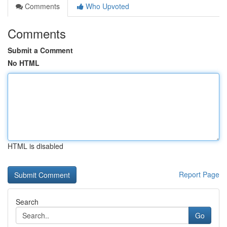
Comments
Who Upvoted
Comments
Submit a Comment
No HTML
HTML is disabled
Report Page
Search
Go