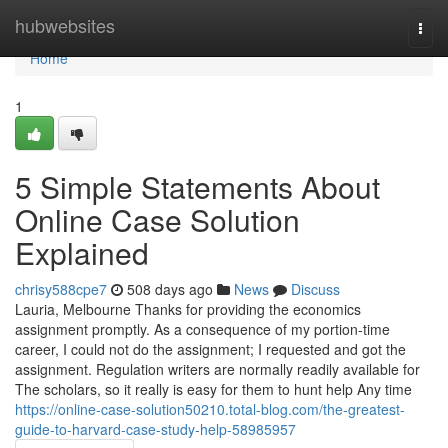
Home
hubwebsites
Togg
navi
Home
1
5 Simple Statements About
Online Case Solution
Explained
chrisy588cpe7
508 days ago
News
Discuss
Lauria, Melbourne Thanks for providing the economics
assignment promptly. As a consequence of my portion-time
career, I could not do the assignment; I requested and got the
assignment. Regulation writers are normally readily available for
The scholars, so it really is easy for them to hunt help Any time
https://online-case-solution50210.total-blog.com/the-greatest-
guide-to-harvard-case-study-help-58985957