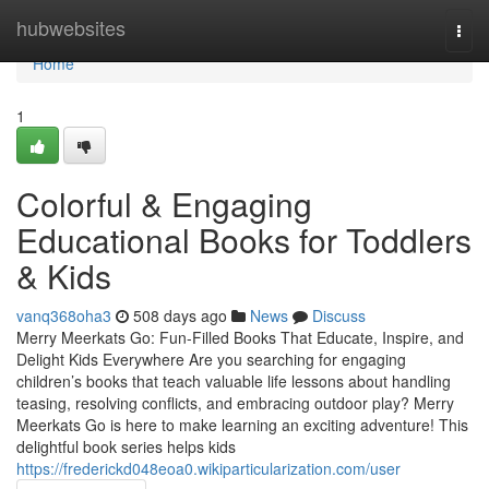
Home
hubwebsites
Togg
navi
Home
1
Colorful & Engaging
Educational Books for Toddlers
& Kids
vanq368oha3
508 days ago
News
Discuss
Merry Meerkats Go: Fun-Filled Books That Educate, Inspire, and
Delight Kids Everywhere Are you searching for engaging
children’s books that teach valuable life lessons about handling
teasing, resolving conflicts, and embracing outdoor play? Merry
Meerkats Go is here to make learning an exciting adventure! This
delightful book series helps kids
https://frederickd048eoa0.wikiparticularization.com/user