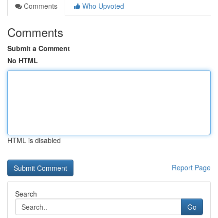
Comments
Who Upvoted
Comments
Submit a Comment
No HTML
HTML is disabled
Report Page
Search
Go