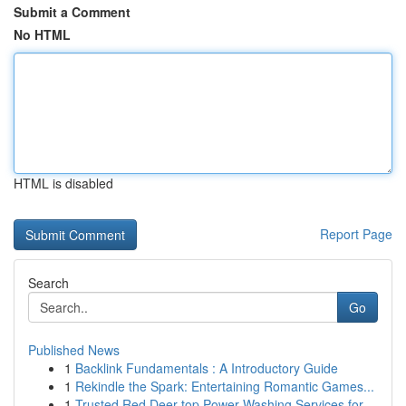
Submit a Comment
No HTML
HTML is disabled
Report Page
Search
Go
Published News
1
Backlink Fundamentals : A Introductory Guide
1
Rekindle the Spark: Entertaining Romantic Games...
1
Trusted Red Deer top Power Washing Services for...