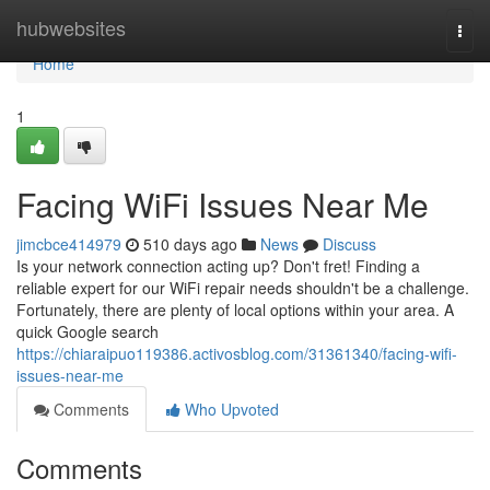
Home
hubwebsites
Togg
navi
Home
1
Facing WiFi Issues Near Me
jimcbce414979
510 days ago
News
Discuss
Is your network connection acting up? Don't fret! Finding a
reliable expert for our WiFi repair needs shouldn't be a challenge.
Fortunately, there are plenty of local options within your area. A
quick Google search
https://chiaraipuo119386.activosblog.com/31361340/facing-wifi-
issues-near-me
Comments
Who Upvoted
Comments