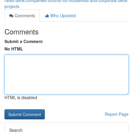
rated-deck-companies-toronto-for-household-and-corporate-deck-
projects
Comments
Who Upvoted
Comments
Submit a Comment
No HTML
HTML is disabled
Report Page
Search