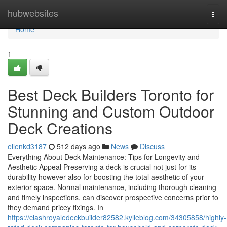
Home
hubwebsites
Togg
navi
Home
1
Best Deck Builders Toronto for
Stunning and Custom Outdoor
Deck Creations
ellenkd3187
512 days ago
News
Discuss
Everything About Deck Maintenance: Tips for Longevity and
Aesthetic Appeal Preserving a deck is crucial not just for its
durability however also for boosting the total aesthetic of your
exterior space. Normal maintenance, including thorough cleaning
and timely inspections, can discover prospective concerns prior to
they demand pricey fixings. In
https://clashroyaledeckbuilder82582.kylieblog.com/34305858/highly-