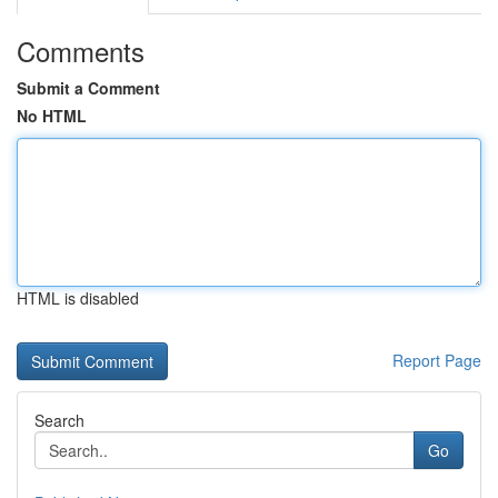
Comments
Submit a Comment
No HTML
HTML is disabled
Report Page
Search
Go