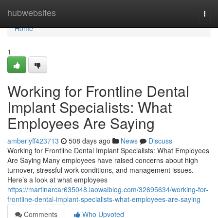
Home
hubwebsites
Togg
navi
Home
1
Working for Frontline Dental
Implant Specialists: What
Employees Are Saying
amberiyff423713
508 days ago
News
Discuss
Working for Frontline Dental Implant Specialists: What Employees
Are Saying Many employees have raised concerns about high
turnover, stressful work conditions, and management issues.
Here’s a look at what employees
https://martinarcar635048.laowaiblog.com/32695634/working-for-
frontline-dental-implant-specialists-what-employees-are-saying
Comments
Who Upvoted