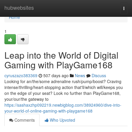
Home
hubwebsites
Togg
navi
Home
1
Leap into the World of Digital
Gaming with PlayGame168
cyruszazo383369
507 days ago
News
Discuss
Looking for an/the/some adrenaline rush/pump/boost? Craving
intense/thrilling/heart-stopping action that'll/which will/keeps you
on the edge of your seat? Look no further than PlayGame168,
your/our/the gateway to
https://sashaxzhp092219.newbigblog.com/38924960/dive-into-
your-world-of-online-gaming-with-playgame168
Comments
Who Upvoted