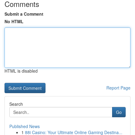
Comments
Submit a Comment
No HTML
HTML is disabled
Report Page
Search
Go
Published News
1
88i Casino: Your Ultimate Online Gaming Destina...