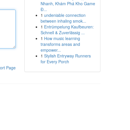
Nhanh, Khám Phá Kho Game
Đ...
1
undeniable connection
between inhaling smok...
1
Entrümpelung Kaufbeuren:
Schnell & Zuverlässig ...
1
How music learning
transforms areas and
empower...
1
Stylish Entryway Runners
for Every Porch
ort Page