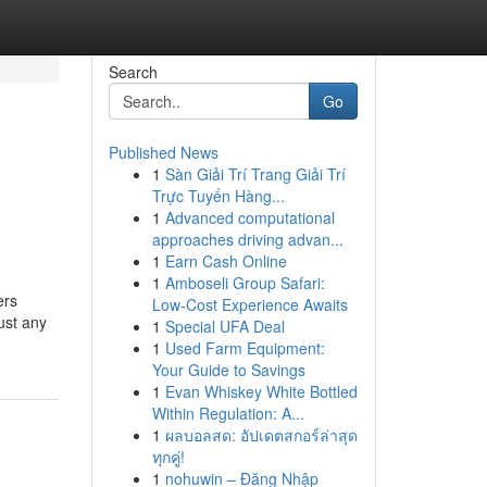
Search
Go
Published News
1
Sàn Giải Trí Trang Giải Trí
Trực Tuyến Hàng...
1
Advanced computational
approaches driving advan...
1
Earn Cash Online
1
Amboseli Group Safari:
ers
Low-Cost Experience Awaits
ust any
1
Special UFA Deal
1
Used Farm Equipment:
Your Guide to Savings
1
Evan Whiskey White Bottled
Within Regulation: A...
1
ผลบอลสด: อัปเดตสกอร์ล่าสุด
ทุกคู่!
1
nohuwin – Đăng Nhập