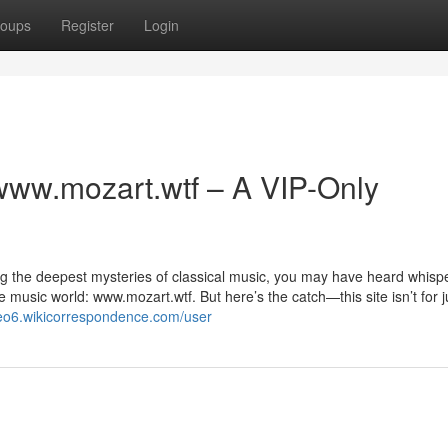
oups
Register
Login
www.mozart.wtf – A VIP-Only
ing the deepest mysteries of classical music, you may have heard whisp
e music world: www.mozart.wtf. But here’s the catch—this site isn’t for j
qeo6.wikicorrespondence.com/user