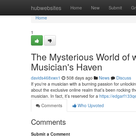
Home
hubwebsites
Home
New
Submit
Gr
Home
1
The Mysterious World of 
Musician's Haven
davids468xwx1
508 days ago
News
Discuss
If you're a musician with a burning passion for unlock
about the exclusive online realm that’s been rocking th
musician. In fact, it’s reserved for a
https://edgarf133
Comments
Who Upvoted
Comments
Submit a Comment