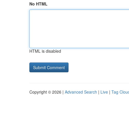
No HTML
HTML is disabled
Copyright © 2026 |
Advanced Search
|
Live
|
Tag Clou