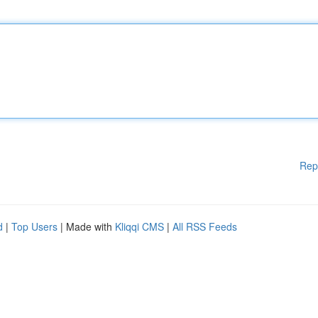
Rep
d
|
Top Users
| Made with
Kliqqi CMS
|
All RSS Feeds