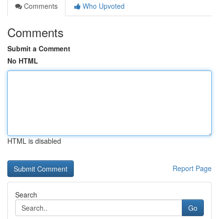
Comments
Who Upvoted
Comments
Submit a Comment
No HTML
HTML is disabled
Report Page
Search
Go