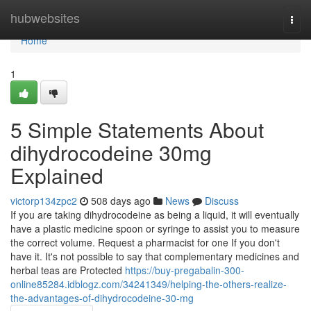
Home
hubwebsites
Togg
navi
Home
1
5 Simple Statements About
dihydrocodeine 30mg
Explained
victorp134zpc2
508 days ago
News
Discuss
If you are taking dihydrocodeine as being a liquid, it will eventually
have a plastic medicine spoon or syringe to assist you to measure
the correct volume. Request a pharmacist for one If you don't
have it. It's not possible to say that complementary medicines and
herbal teas are Protected
https://buy-pregabalin-300-
online85284.idblogz.com/34241349/helping-the-others-realize-
the-advantages-of-dihydrocodeine-30-mg