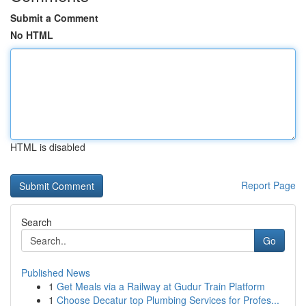
Submit a Comment
No HTML
HTML is disabled
Report Page
Search
Go
Published News
1
Get Meals via a Railway at Gudur Train Platform
1
Choose Decatur top Plumbing Services for Profes...