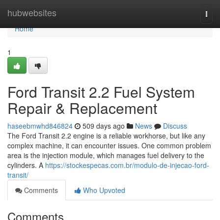
Home
hubwebsites
Togg
navi
Home
1
Ford Transit 2.2 Fuel System
Repair & Replacement
haseebmwhd846824
509 days ago
News
Discuss
The Ford Transit 2.2 engine is a reliable workhorse, but like any
complex machine, it can encounter issues. One common problem
area is the injection module, which manages fuel delivery to the
cylinders. A
https://stockespecas.com.br/modulo-de-injecao-ford-
transit/
Comments
Who Upvoted
Comments