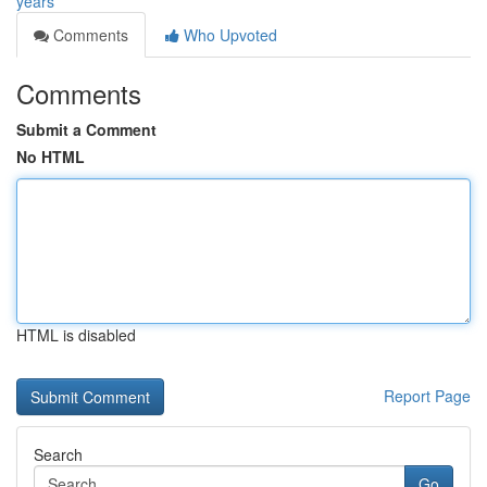
years
Comments
Who Upvoted
Comments
Submit a Comment
No HTML
HTML is disabled
Report Page
Search
Go