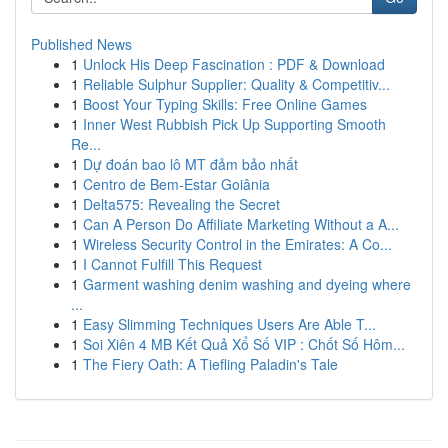
Published News
1
Unlock His Deep Fascination : PDF & Download
1
Reliable Sulphur Supplier: Quality & Competitiv...
1
Boost Your Typing Skills: Free Online Games
1
Inner West Rubbish Pick Up Supporting Smooth
Re...
1
Dự đoán bao lô MT đảm bảo nhất
1
Centro de Bem-Estar Goiânia
1
Delta575: Revealing the Secret
1
Can A Person Do Affiliate Marketing Without a A...
1
Wireless Security Control in the Emirates: A Co...
1
I Cannot Fulfill This Request
1
Garment washing denim washing and dyeing where
...
1
Easy Slimming Techniques Users Are Able T...
1
Soi Xiên 4 MB Kết Quả Xổ Số VIP : Chốt Số Hôm...
1
The Fiery Oath: A Tiefling Paladin's Tale