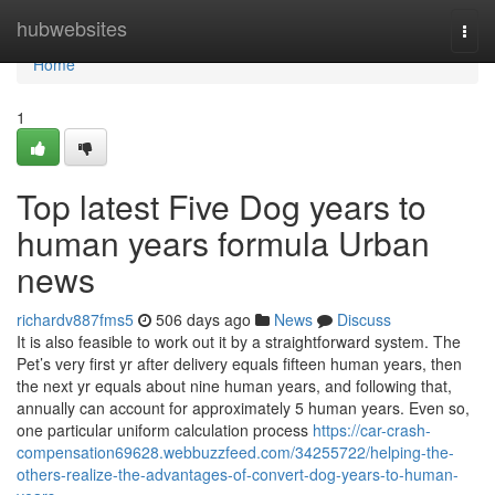
Home
hubwebsites
Togg
navi
Home
1
Top latest Five Dog years to
human years formula Urban
news
richardv887fms5
506 days ago
News
Discuss
It is also feasible to work out it by a straightforward system. The
Pet’s very first yr after delivery equals fifteen human years, then
the next yr equals about nine human years, and following that,
annually can account for approximately 5 human years. Even so,
one particular uniform calculation process
https://car-crash-
compensation69628.webbuzzfeed.com/34255722/helping-the-
others-realize-the-advantages-of-convert-dog-years-to-human-