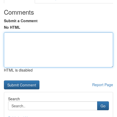
Comments
Submit a Comment
No HTML
HTML is disabled
Report Page
Search
Go