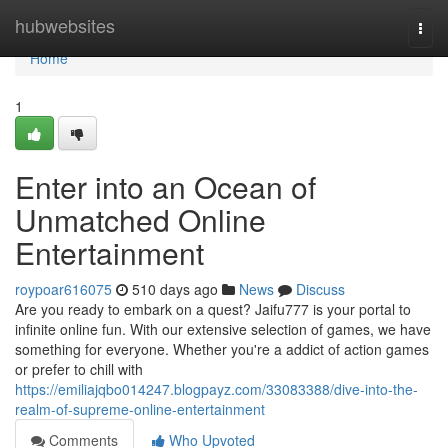
Home
hubwebsites
Togg
navi
Home
1
Enter into an Ocean of
Unmatched Online
Entertainment
roypoar616075
510 days ago
News
Discuss
Are you ready to embark on a quest? Jaifu777 is your portal to
infinite online fun. With our extensive selection of games, we have
something for everyone. Whether you're a addict of action games
or prefer to chill with
https://emiliajqbo014247.blogpayz.com/33083388/dive-into-the-
realm-of-supreme-online-entertainment
Comments
Who Upvoted