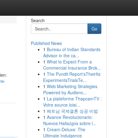
Search
Go
Published News
1
Bureau of Indian Standards
Advisor in the ca...
1
What to Expect From a
Commercial Insurance Brok...
1
The Pundit Report'sTheirIts
den:
ExperimentsTrialsTe...
he-
1
Web Marketing Strategies
Powered by Audienc...
1
La plateforme ThapcamTV :
Votre source loisi...
1
베트남 국제결혼 성공 비법
1
Avance Revolucionario:
Nuevos Hallazgos sobre l...
1
Cream-Deluxe: The
Ultimate Indulgence