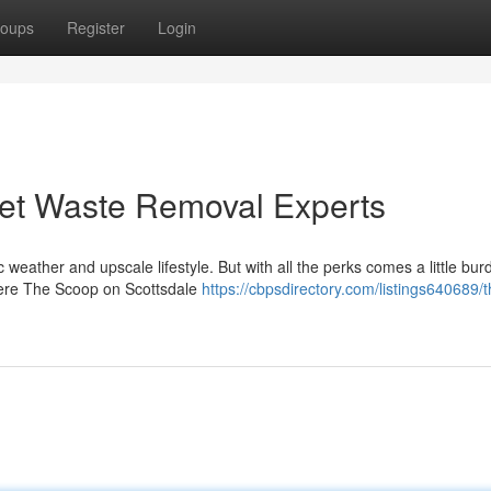
oups
Register
Login
 Pet Waste Removal Experts
 weather and upscale lifestyle. But with all the perks comes a little bur
where The Scoop on Scottsdale
https://cbpsdirectory.com/listings640689/t