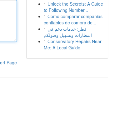
1
Unlock the Secrets: A Guide
to Following Number...
1
Como comparar companias
confiables de compra de...
1
قطر: خدمات دعم في
المطارات وتسهيل وصولكم
1
Conservatory Repairs Near
Me: A Local Guide
ort Page