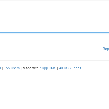
Rep
d
|
Top Users
| Made with
Kliqqi CMS
|
All RSS Feeds