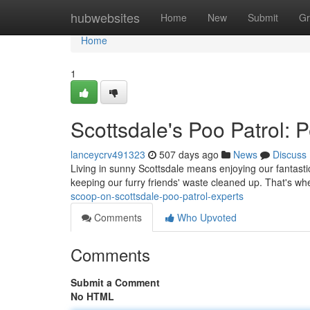
Home
hubwebsites
Home
New
Submit
Gr
Home
1
Scottsdale's Poo Patrol:
lanceycrv491323
507 days ago
News
Discuss
Living in sunny Scottsdale means enjoying our fantastic
keeping our furry friends' waste cleaned up. That's 
scoop-on-scottsdale-poo-patrol-experts
Comments
Who Upvoted
Comments
Submit a Comment
No HTML