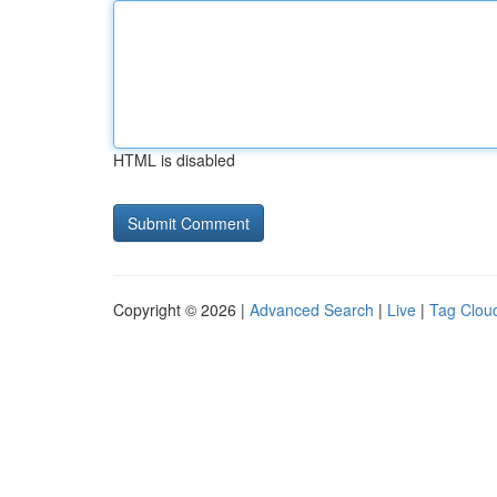
HTML is disabled
Copyright © 2026 |
Advanced Search
|
Live
|
Tag Clou